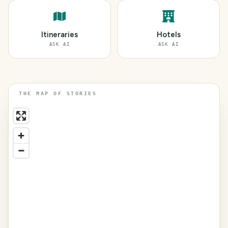
Itineraries
Hotels
ASK AI
ASK AI
THE MAP OF STORIES