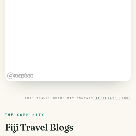
THIS TRAVEL GUIDE MAY CONTAIN
AFFILIATE LINKS
THE COMMUNITY
Fiji
Travel Blogs