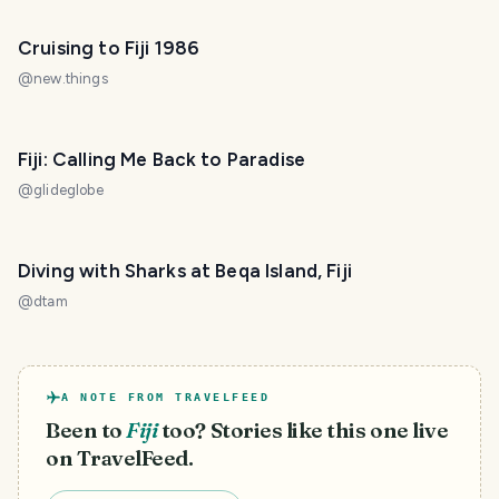
Cruising to Fiji 1986
@
new.things
Fiji: Calling Me Back to Paradise
@
glideglobe
Diving with Sharks at Beqa Island, Fiji
@
dtam
A NOTE FROM TRAVELFEED
Been to
Fiji
too? Stories like this one live
on TravelFeed.