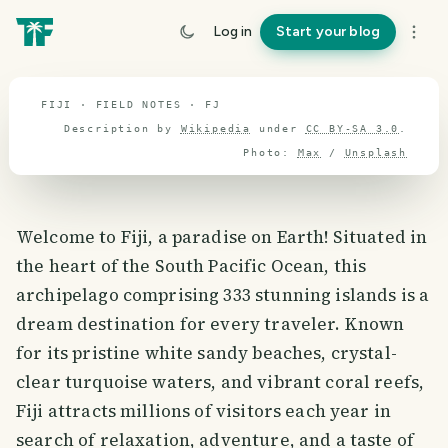
travel guide
Log in
Start your blog
⌖ 17.2° S · 0.0° E
FIJI · FIELD NOTES · FJ
Description by
Wikipedia
under
CC BY-SA 3.0
.
Photo:
Max
/
Unsplash
Welcome to Fiji, a paradise on Earth! Situated in
the heart of the South Pacific Ocean, this
archipelago comprising 333 stunning islands is a
dream destination for every traveler. Known
for its pristine white sandy beaches, crystal-
clear turquoise waters, and vibrant coral reefs,
Fiji attracts millions of visitors each year in
search of relaxation, adventure, and a taste of