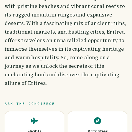
with pristine beaches and vibrant coral reefs to
its rugged mountain ranges and expansive
deserts. With a fascinating mix of ancient ruins,
traditional markets, and bustling cities, Eritrea
offers travelers an unparalleled opportunity to
immerse themselves in its captivating heritage
and warm hospitality. So, come along on a
journey as we unlock the secrets of this
enchanting land and discover the captivating
allure of Eritrea.
ASK THE CONCIERGE
Flights
Activities