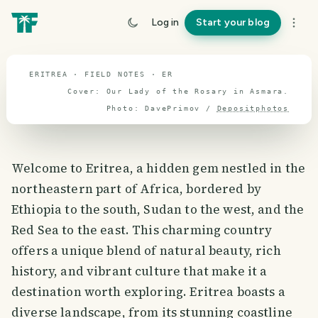
travel guide
Log in
Start your blog
⌖ 15.2° N · 39.7° E
ERITREA · FIELD NOTES · ER
Cover:
Our Lady of the Rosary in Asmara
.
Photo:
DavePrimov
/
Depositphotos
Welcome to Eritrea, a hidden gem nestled in the
northeastern part of Africa, bordered by
Ethiopia to the south, Sudan to the west, and the
Red Sea to the east. This charming country
offers a unique blend of natural beauty, rich
history, and vibrant culture that make it a
destination worth exploring. Eritrea boasts a
diverse landscape, from its stunning coastline