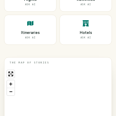
ASK AI
ASK AI
Itineraries
Hotels
ASK AI
ASK AI
THE MAP OF STORIES