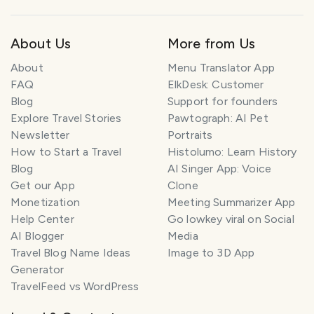
About Us
More from Us
About
Menu Translator App
FAQ
ElkDesk: Customer
Blog
Support for founders
Explore Travel Stories
Pawtograph: AI Pet
Newsletter
Portraits
How to Start a Travel
Histolumo: Learn History
Blog
AI Singer App: Voice
Get our App
Clone
Monetization
Meeting Summarizer App
Help Center
Go lowkey viral on Social
AI Blogger
Media
Travel Blog Name Ideas
Image to 3D App
Generator
TravelFeed vs WordPress