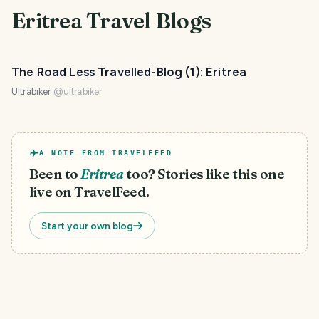
Eritrea
Travel Blogs
The Road Less Travelled-Blog (1): Eritrea
Ultrabiker
@
ultrabiker
A NOTE FROM TRAVELFEED
Been to
Eritrea
too? Stories like this one
live on TravelFeed.
Start your own blog