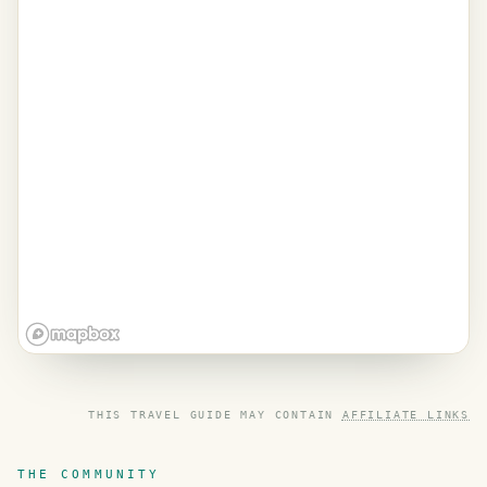
THIS TRAVEL GUIDE MAY CONTAIN
AFFILIATE LINKS
THE COMMUNITY