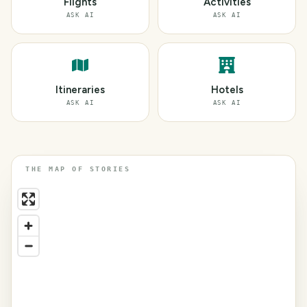
Flights
Activities
ASK AI
ASK AI
Itineraries
Hotels
ASK AI
ASK AI
THE MAP OF STORIES