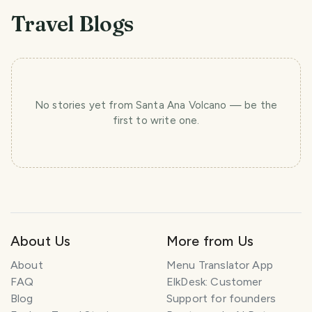
Travel Blogs
No stories yet
from Santa Ana Volcano
— be the
first to write one.
About Us
More from Us
About
Menu Translator App
FAQ
ElkDesk: Customer
Blog
Support for founders