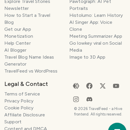
Explore Travel Stories
Pawtograph: AI Pet
Newsletter
Portraits
How to Start a Travel
Histolumo: Learn History
Blog
AI Singer App: Voice
Get our App
Clone
Monetization
Meeting Summarizer App
Help Center
Go lowkey viral on Social
AI Blogger
Media
Travel Blog Name Ideas
Image to 3D App
Generator
TravelFeed vs WordPress
Legal & Contact
Terms of Service
Privacy Policy
Cookie Policy
©
2026
TravelFeed - a Hive
Affiliate Disclosure
frontend. All rights reserved.
Support
Trav
Content and DMCA