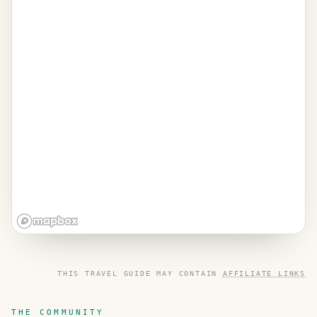
THIS TRAVEL GUIDE MAY CONTAIN
AFFILIATE LINKS
THE COMMUNITY