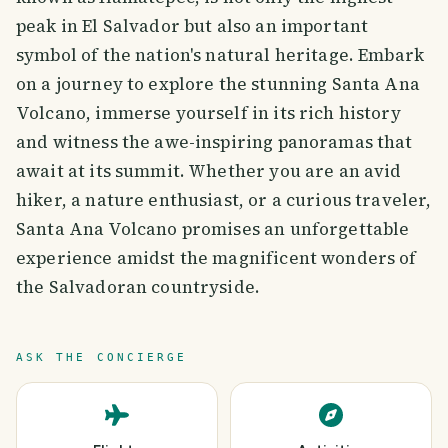
peak in El Salvador but also an important
symbol of the nation's natural heritage. Embark
on a journey to explore the stunning Santa Ana
Volcano, immerse yourself in its rich history
and witness the awe-inspiring panoramas that
await at its summit. Whether you are an avid
hiker, a nature enthusiast, or a curious traveler,
Santa Ana Volcano promises an unforgettable
experience amidst the magnificent wonders of
the Salvadoran countryside.
ASK THE CONCIERGE