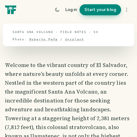
travel guide
Log in
Start your blog
⌖ 13.8° N · 88.9° W
SANTA ANA VOLCANO · FIELD NOTES · SV
Photo:
Roberto Peña
/
Unsplash
Welcome to the vibrant country of El Salvador,
where nature's beauty unfolds at every corner.
Nestled in the western part of the country lies
the magnificent Santa Ana Volcano, an
incredible destination for those seeking
adventure and breathtaking landscapes.
Towering at a staggering height of 2,381 meters
(7,812 feet), this colossal stratovolcano, also
known as Ilamatepec, is not only the highest