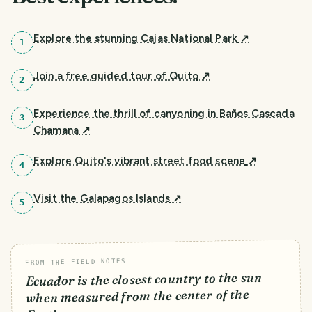
Explore the stunning Cajas National Park
↗
1
Join a free guided tour of Quito
↗
2
Experience the thrill of canyoning in Baños Cascada
3
Chamana
↗
Explore Quito's vibrant street food scene
↗
4
Visit the Galapagos Islands
↗
5
FROM THE FIELD NOTES
Ecuador is the closest country to the sun
when measured from the center of the