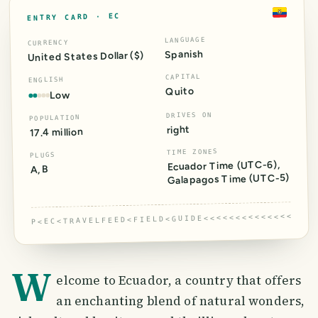
EC
ENTRY CARD ·
LANGUAGE
CURRENCY
Spanish
United States Dollar ($)
CAPITAL
ENGLISH
Quito
Low
DRIVES ON
POPULATION
right
17.4 million
TIME ZONES
PLUGS
,
)
-6
(UTC
Ecuador Time
A, B
)
-5
(UTC
Galapagos Time
P<EC<TRAVELFEED<FIELD<GUIDE<<<<<<<<<<<<<<<<<
W
elcome to Ecuador, a country that offers
an enchanting blend of natural wonders,