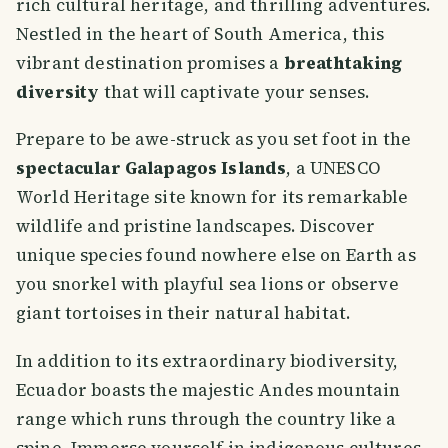
rich cultural heritage, and thrilling adventures.
Nestled in the heart of South America, this
vibrant destination promises a
breathtaking
diversity
that will captivate your senses.
Prepare to be awe-struck as you set foot in the
spectacular Galapagos Islands
, a UNESCO
World Heritage site known for its remarkable
wildlife and pristine landscapes. Discover
unique species found nowhere else on Earth as
you snorkel with playful sea lions or observe
giant tortoises in their natural habitat.
In addition to its extraordinary biodiversity,
Ecuador boasts the majestic Andes mountain
range which runs through the country like a
spine. Immerse yourself in indigenous cultures