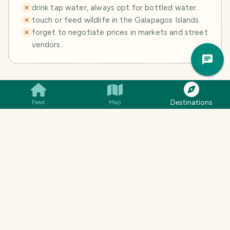
drink tap water, always opt for bottled water.
touch or feed wildlife in the Galapagos Islands.
forget to negotiate prices in markets and street
vendors.
Trav
Pla
+
Is Ecuador safe for tourists?
Destinations
Feed
Map
What are the top tourist destinations in
+
Ecuador?
What are some essential phrases in
+
Spanish to use in Ecuador?
What's the best way to get around