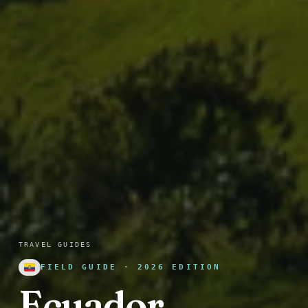
TRAVEL GUIDES
FIELD GUIDE · 2026 EDITION
Ecuador