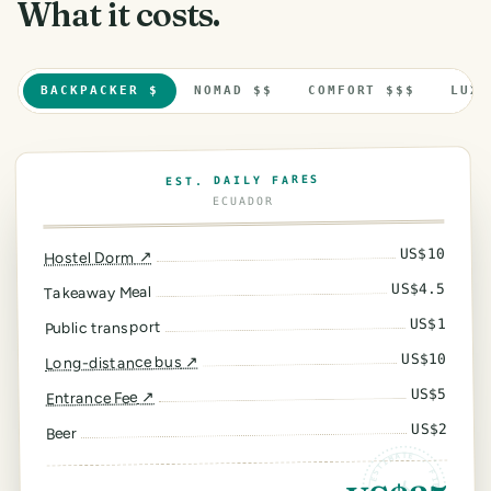
What it costs.
BACKPACKER $
NOMAD $$
COMFORT $$$
LUXU
EST. DAILY FARES
ECUADOR
10
US$
↗
Hostel Dorm
4.5
US$
Takeaway Meal
1
US$
Public transport
10
US$
↗
Long-distance bus
5
US$
↗
Entrance Fee
2
US$
Beer
ESTIMATE · FIELD RATES ·