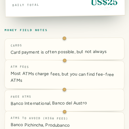
US$25
DAILY TOTAL
MONEY FIELD NOTES
CARDS
Card payment is often possible, but not always
ATM FEES
Most ATMs charge fees, but you can find fee-free
ATMs
FREE ATMS
Banco International, Banco del Austro
ATMS TO AVOID (HIGH FEES)
Banco Pichincha, Produbanco