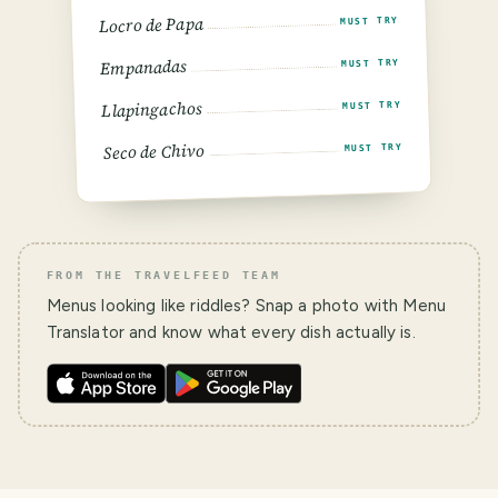
Locro de Papa
MUST TRY
Empanadas
MUST TRY
Llapingachos
MUST TRY
Seco de Chivo
MUST TRY
FROM THE TRAVELFEED TEAM
Menus looking like riddles? Snap a photo with Menu
Translator and know what every dish actually is.