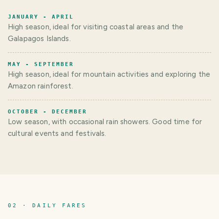
JANUARY - APRIL
High season, ideal for visiting coastal areas and the
Galapagos Islands.
MAY - SEPTEMBER
High season, ideal for mountain activities and exploring the
Amazon rainforest.
OCTOBER - DECEMBER
Low season, with occasional rain showers. Good time for
cultural events and festivals.
02 · DAILY FARES