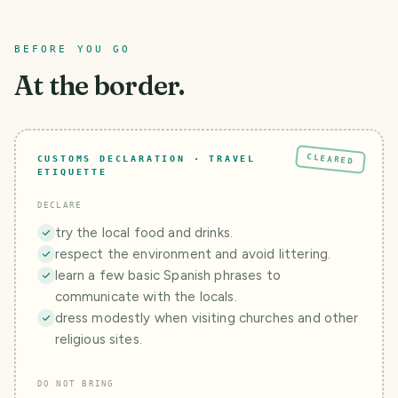
BEFORE YOU GO
At the border.
CLEARED
CUSTOMS DECLARATION · TRAVEL
ETIQUETTE
DECLARE
try the local food and drinks.
respect the environment and avoid littering.
learn a few basic Spanish phrases to
communicate with the locals.
dress modestly when visiting churches and other
religious sites.
DO NOT BRING