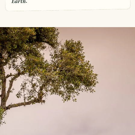
Earth.