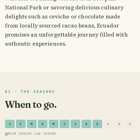
National Park or savoring delicious culinary
delights such as ceviche or chocolate made
from locally sourced cacao beans, Ecuador
promises an unforgettable journey filled with
authentic experiences.
01 · THE SEASONS
When to go.
J
F
M
A
M
J
J
A
S
O
N
D
HIGH SEASON
LOW SEASON