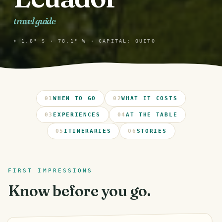
travel guide
⌖ 1.8° S · 78.1° W · CAPITAL: QUITO
01
WHEN TO GO
02
WHAT IT COSTS
03
EXPERIENCES
04
AT THE TABLE
05
ITINERARIES
06
STORIES
FIRST IMPRESSIONS
Know before you go.