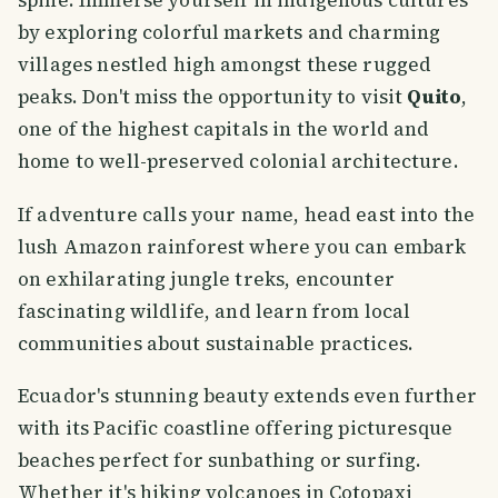
by exploring colorful markets and charming
villages nestled high amongst these rugged
peaks. Don't miss the opportunity to visit
Quito
,
one of the highest capitals in the world and
home to well-preserved colonial architecture.
If adventure calls your name, head east into the
lush Amazon rainforest where you can embark
on exhilarating jungle treks, encounter
fascinating wildlife, and learn from local
communities about sustainable practices.
Ecuador's stunning beauty extends even further
with its Pacific coastline offering picturesque
beaches perfect for sunbathing or surfing.
Whether it's hiking volcanoes in Cotopaxi