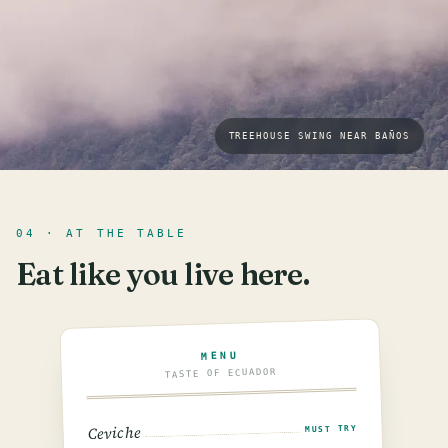
TREEHOUSE SWING NEAR BAÑOS
04 · AT THE TABLE
Eat like you live here.
MENU
TASTE OF ECUADOR
Ceviche
MUST TRY