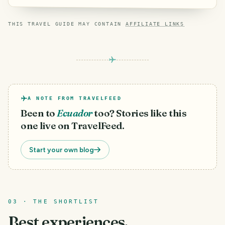
THIS TRAVEL GUIDE MAY CONTAIN
AFFILIATE LINKS
A NOTE FROM TRAVELFEED
Been to
Ecuador
too? Stories like this
one live on TravelFeed.
Start your own blog
03 · THE SHORTLIST
Best experiences.