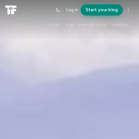
Log in
Start your blog
Cover:
View from El Altar volcano
.