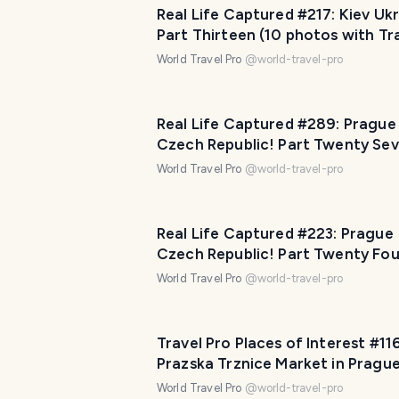
Real Life Captured #217: Kiev Ukr
Part Thirteen (10 photos with Tr
Pro Captions!)
World Travel Pro
@
world-travel-pro
Real Life Captured #289: Prague
Czech Republic! Part Twenty Se
(10 photos with Travel Pro Capti
World Travel Pro
@
world-travel-pro
Real Life Captured #223: Prague
Czech Republic! Part Twenty Fou
photos with Travel Pro Captions!
World Travel Pro
@
world-travel-pro
Travel Pro Places of Interest #116
Prazska Trznice Market in Pragu
Czech Republic! Part Five (10 ph
World Travel Pro
@
world-travel-pro