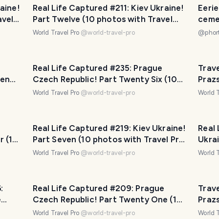
aine!
Real Life Captured #211: Kiev Ukraine!
Eeri
avel
Part Twelve (10 photos with Travel
ceme
Pro Captions!)
World Travel Pro
@
world-travel-pro
@
phor
Real Life Captured #235: Prague
Trave
ven
Czech Republic! Part Twenty Six (10
Praz
ons!)
photos with Travel Pro Captions!)
Czech
World Travel Pro
@
world-travel-pro
World T
phot
Real Life Captured #219: Kiev Ukraine!
Real 
r (10
Part Seven (10 photos with Travel Pro
Ukrai
)
Captions!)
Trave
World Travel Pro
@
world-travel-pro
World T
:
Real Life Captured #209: Prague
Trave
e
Czech Republic! Part Twenty One (10
Praz
otos)
photos with Travel Pro Captions!)
Czech
World Travel Pro
@
world-travel-pro
World T