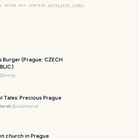
L GUIDE MAY CONTAIN
AFFILIATE LINKS
s Burger (Prague: CZECH
BLIC)
@
bengy
l Tales: Precious Prague
arratt
@
adambarratt
T
r
PHOTO LOST IN TRANSIT
a
en church in Prague