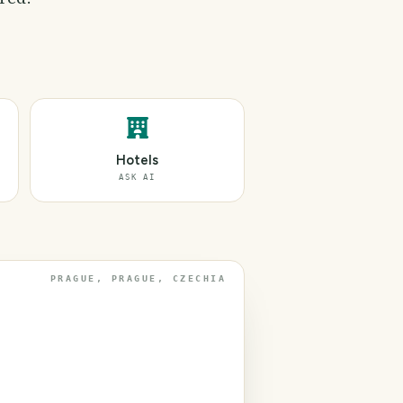
Hotels
ASK AI
PRAGUE, PRAGUE, CZECHIA