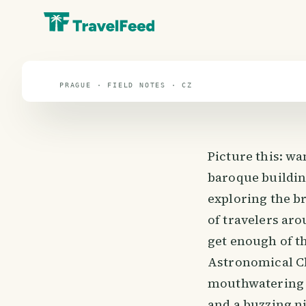
travel guide
⌖ 49.8° N · 15.5° E
PRAGUE · FIELD NOTES · CZ
Picture this: w
baroque buildin
exploring the br
of travelers aro
get enough of t
Astronomical Clo
mouthwatering Cz
and a buzzing ni