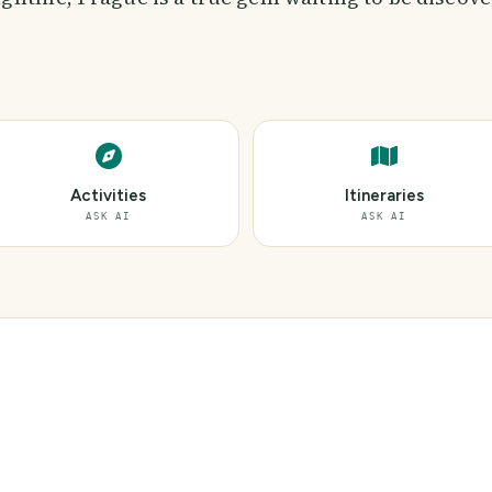
Activities
Itineraries
ASK AI
ASK AI