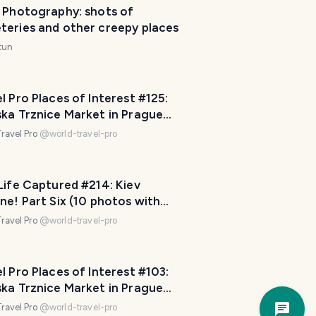
e Photography: shots of
o
teries and other creepy places
m
e
tun
.
H
o
l Pro Places of Interest #125:
ska Trznice Market in Prague
w
 Republic! Final Part Six (10
c
ravel Pro
@
world-travel-pro
os)
a
n
I
Life Captured #214: Kiev
h
ne! Part Six (10 photos with
e
l Pro Captions!)
ravel Pro
@
world-travel-pro
l
p
?
l Pro Places of Interest #103:
😀
ska Trznice Market in Prague
Trave
 Republic! Part Four (10 photos)
a
ravel Pro
@
world-travel-pro
Plann