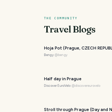
THE COMMUNITY
Travel Blogs
Hoja Pot (Prague, CZECH REPUB
Bengy
@
bengy
Half day in Prague
Discover EuroVelo
@
discovereurovelo
Stroll through Prague (Day and N