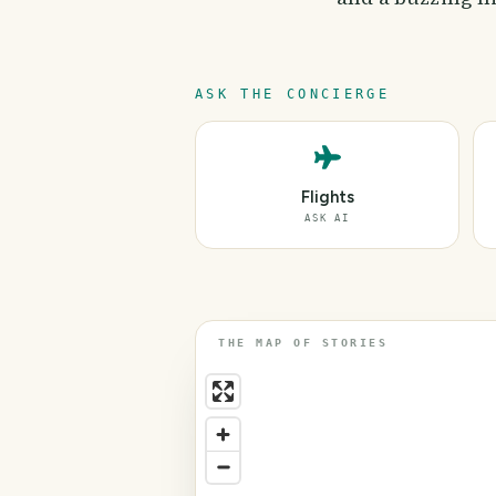
ASK THE CONCIERGE
Flights
ASK AI
THE MAP OF STORIES