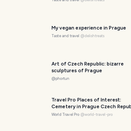
My vegan experience in Prague
Taste and travel
@
delishtreats
Art of Czech Republic: bizarre
sculptures of Prague
@
phortun
Travel Pro Places of Interest:
Cemetery in Prague Czech Repub
(10 photos)
World Travel Pro
@
world-travel-pro