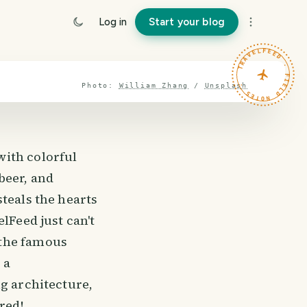
Log in
Start your blog
TRAVELFEED · FIELD NOTES ·
Photo:
William Zhang
/
Unsplash
with colorful
beer, and
teals the hearts
lFeed just can't
 the famous
 a
ng architecture,
red!