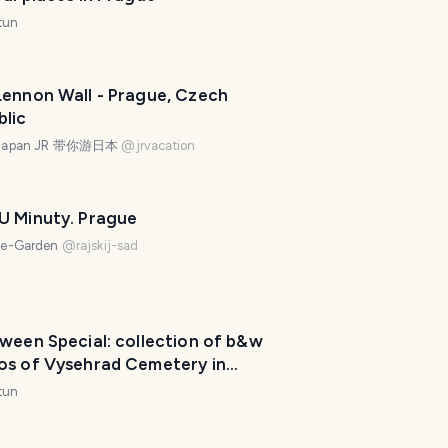
e
tun
l
p
m
Lennon Wall - Prague, Czech
a
blic
k
lJapan JR 带你游日本
@
jrvacation
e
y
o
U Minuty. Prague
u
se-Garden
@
rajskij-sad
r
t
r
i
ween Special: collection of b&w
p
os of Vysehrad Cemetery in
a
ue
tun
w
e
s
PHOTO LOST IN TRANSIT