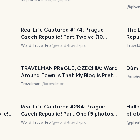
@
phor
Real Life Captured #174: Prague
The 
Czech Republic! Part Twelve (10
Repu
photos with Travel Pro Captions!)
World Travel Pro
@
world-travel-pro
Trave
TRAVELMAN PRaGUE, CZECHIA: Word
Dům 
Around Town is That My Blog is Pretty
Paradi
Good.
Travelman
@
travelman
Real Life Captured #284: Prague
Hallo
lic!
Czech Republic! Part One (9 photos
phot
with Travel Pro Captions!)
Prag
World Travel Pro
@
world-travel-pro
@
phor