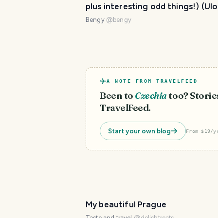
plus interesting odd things!) (Ul
#35)
Bengy
@
bengy
A NOTE FROM TRAVELFEED
Been to
Czechia
too? Stories
TravelFeed.
Start your own blog
From $19/y
My beautiful Prague
Taste and travel
@
delishtreats