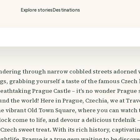
Explore stories
Destinations
andering through narrow cobbled streets adorned 
gs, grabbing yourself a taste of the famous Czech 
eathtaking Prague Castle – it's no wonder Prague s
und the world! Here in Prague, Czechia, we at Trave
he vibrant Old Town Square, where you can watch
ck come to life, and devour a delicious trdelník –
ech sweet treat. With its rich history, captivati
ghtlife, Prague is a true gem waiting to be discove