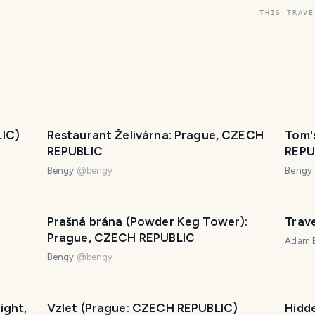
THIS TRAVE
LIC)
Restaurant Želivárna: Prague, CZECH
Tom'
REPUBLIC
REPU
Bengy
@
bengy
Bengy
Prašná brána (Powder Keg Tower):
Trave
Prague, CZECH REPUBLIC
Adam B
Bengy
@
bengy
ight,
Vzlet (Prague: CZECH REPUBLIC)
Hidd