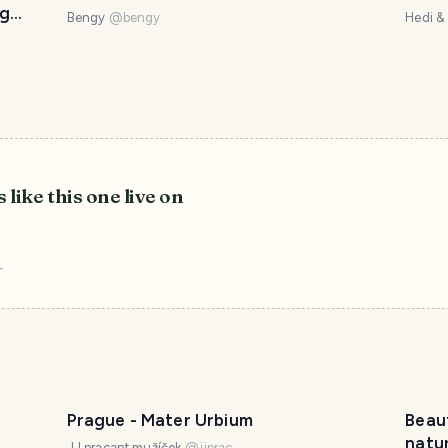
og
Bengy
@
bengy
Hedi &
 like this one live on
r
Prague - Mater Urbium
Beaut
natur
JJ pracant mužíček
@
jjprac