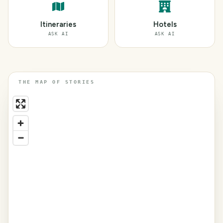
Itineraries
Hotels
ASK AI
ASK AI
THE MAP OF STORIES