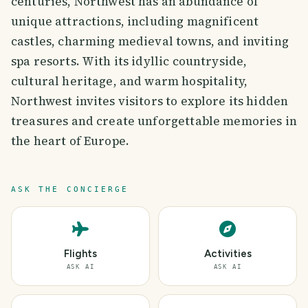
centuries, Northwest has an abundance of
unique attractions, including magnificent
castles, charming medieval towns, and inviting
spa resorts. With its idyllic countryside,
cultural heritage, and warm hospitality,
Northwest invites visitors to explore its hidden
treasures and create unforgettable memories in
the heart of Europe.
ASK THE CONCIERGE
Flights
Activities
ASK AI
ASK AI