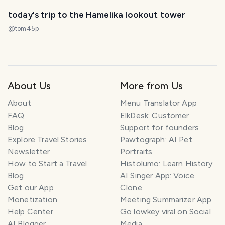
today's trip to the Hamelika lookout tower
@
tom45p
About Us
More from Us
About
Menu Translator App
FAQ
ElkDesk: Customer
Blog
Support for founders
Explore Travel Stories
Pawtograph: AI Pet
Newsletter
Portraits
How to Start a Travel
Histolumo: Learn History
Blog
AI Singer App: Voice
Get our App
Clone
Monetization
Meeting Summarizer App
Help Center
Go lowkey viral on Social
AI Blogger
Media