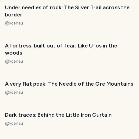
Under needles of rock: The Silver Trail across the
border
@
koenau
A fortress, built out of fear: Like Ufos in the
woods
@
koenau
A very flat peak: The Needle of the Ore Mountains
@
koenau
Dark traces: Behind the Little Iron Curtain
@
koenau