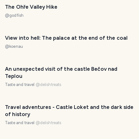
The Ohře Valley Hike
@
godfish
View into hell: The palace at the end of the coal
@
koenau
An unexpected visit of the castle Bečov nad
Teplou
Taste and travel
@
delishtreats
Travel adventures - Castle Loket and the dark side
of history
Taste and travel
@
delishtreats