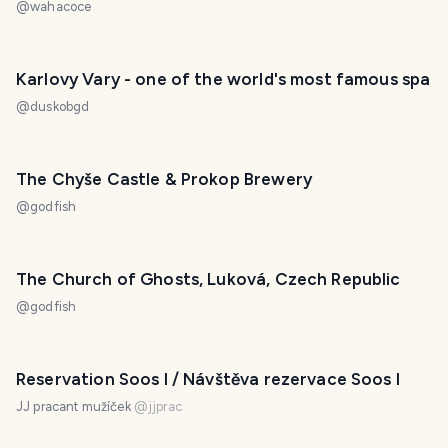
@
wahacoce
Karlovy Vary - one of the world's most famous spa
@
duskobgd
The Chyše Castle & Prokop Brewery
@
godfish
The Church of Ghosts, Luková, Czech Republic
@
godfish
Reservation Soos I / Návštěva rezervace Soos I
JJ pracant mužíček
@
jjprac