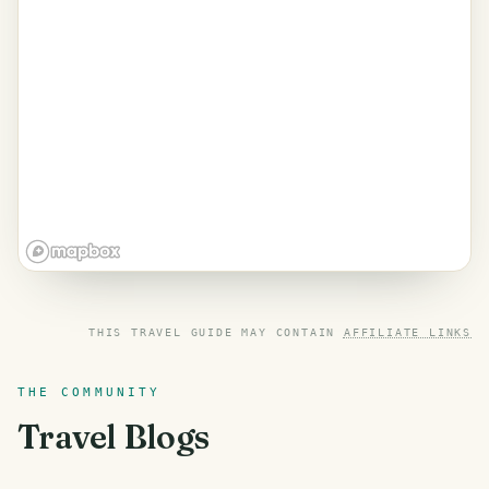
THIS TRAVEL GUIDE MAY CONTAIN
AFFILIATE LINKS
THE COMMUNITY
Travel Blogs