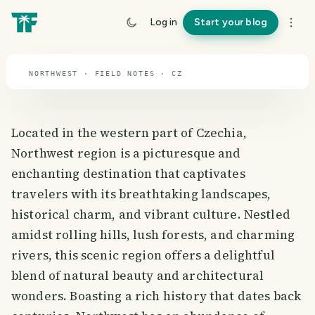
travel guide
Log in
Start your blog
⌖ 49.8° N · 15.5° E
NORTHWEST · FIELD NOTES · CZ
Located in the western part of Czechia,
Northwest region is a picturesque and
enchanting destination that captivates
travelers with its breathtaking landscapes,
historical charm, and vibrant culture. Nestled
amidst rolling hills, lush forests, and charming
rivers, this scenic region offers a delightful
blend of natural beauty and architectural
wonders. Boasting a rich history that dates back