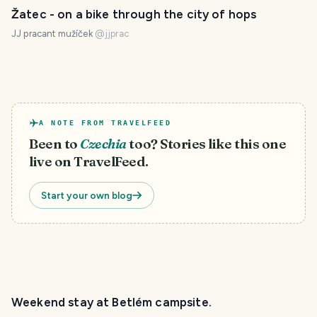
Žatec - on a bike through the city of hops
JJ pracant mužíček
@
jjprac
A NOTE FROM TRAVELFEED
Been to
Czechia
too? Stories like this one
live on TravelFeed.
Start your own blog
Weekend stay at Betlém campsite.