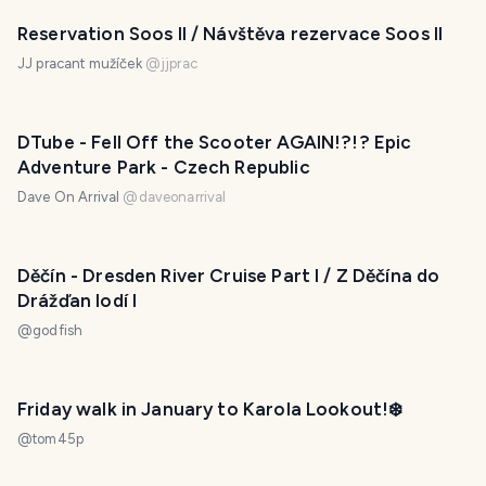
Reservation Soos II / Návštěva rezervace Soos II
JJ pracant mužíček
@
jjprac
DTube - Fell Off the Scooter AGAIN!?!? Epic
Adventure Park - Czech Republic
Dave On Arrival
@
daveonarrival
Děčín - Dresden River Cruise Part I / Z Děčína do
Drážďan lodí I
@
godfish
Friday walk in January to Karola Lookout!❄️
@
tom45p