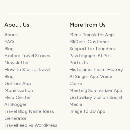
About Us
More from Us
About
Menu Translator App
FAQ
ElkDesk: Customer
Blog
Support for founders
Explore Travel Stories
Pawtograph: AI Pet
Newsletter
Portraits
How to Start a Travel
Histolumo: Learn History
Blog
AI Singer App: Voice
Get our App
Clone
Monetization
Meeting Summarizer App
Help Center
Go lowkey viral on Social
AI Blogger
Media
Travel Blog Name Ideas
Image to 3D App
Generator
TravelFeed vs WordPress