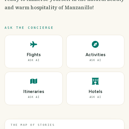
and warm hospitality of Manzanillo!
ASK THE CONCIERGE
Flights
Activities
ASK AI
ASK AI
Itineraries
Hotels
ASK AI
ASK AI
THE MAP OF STORIES