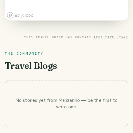
THIS TRAVEL GUIDE MAY CONTAIN
AFFILIATE LINKS
THE COMMUNITY
Travel Blogs
No stories yet
from Manzanillo
— be the first to
write one.