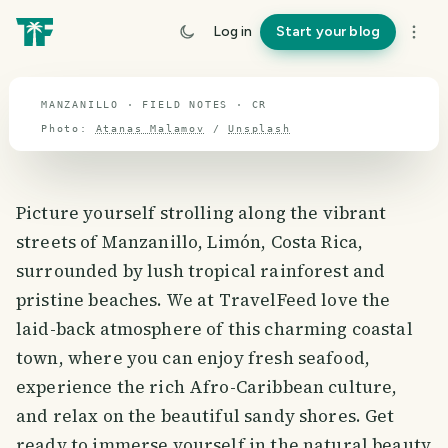
travel guide
Log in
Start your blog
⌖ 9.7° N · 84.2° W
MANZANILLO · FIELD NOTES · CR
Photo:
Atanas Malamov
/
Unsplash
Picture yourself strolling along the vibrant
streets of Manzanillo, Limón, Costa Rica,
surrounded by lush tropical rainforest and
pristine beaches. We at TravelFeed love the
laid-back atmosphere of this charming coastal
town, where you can enjoy fresh seafood,
experience the rich Afro-Caribbean culture,
and relax on the beautiful sandy shores. Get
ready to immerse yourself in the natural beauty