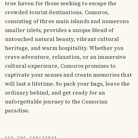
true haven for those seeking to escape the
crowded tourist destinations. Comoros,
consisting of three main islands and numerous
smaller islets, provides a unique blend of
untouched natural beauty, vibrant cultural
heritage, and warm hospitality. Whether you
crave adventure, relaxation, or an immersive
cultural experience, Comoros promises to
captivate your senses and create memories that
will last a lifetime. So pack your bags, leave the
ordinary behind, and get ready for an
unforgettable journey to the Comorian
paradise.
ASK THE CONCIERGE