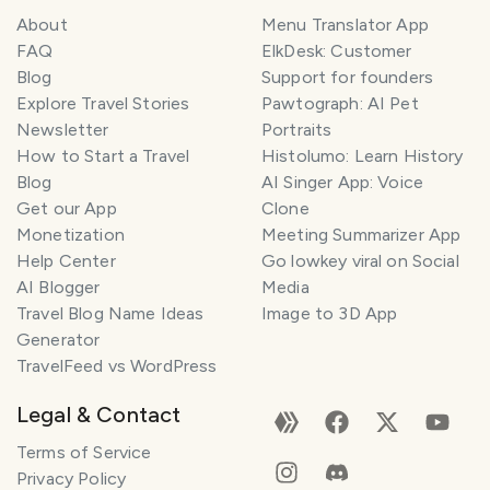
About
Menu Translator App
FAQ
ElkDesk: Customer
Blog
Support for founders
Explore Travel Stories
Pawtograph: AI Pet
Newsletter
Portraits
How to Start a Travel
Histolumo: Learn History
Blog
AI Singer App: Voice
Get our App
Clone
Monetization
Meeting Summarizer App
Help Center
Go lowkey viral on Social
AI Blogger
Media
Travel Blog Name Ideas
Image to 3D App
Generator
TravelFeed vs WordPress
Legal & Contact
Terms of Service
Privacy Policy