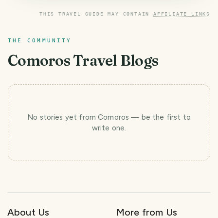
THIS TRAVEL GUIDE MAY CONTAIN
AFFILIATE LINKS
THE COMMUNITY
Comoros
Travel Blogs
No stories yet
from Comoros
— be the first to
write one.
About Us
More from Us