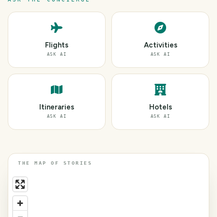
Flights
Activities
ASK AI
ASK AI
Itineraries
Hotels
ASK AI
ASK AI
THE MAP OF STORIES