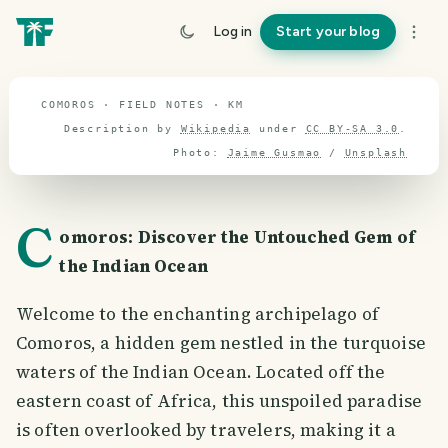
Comoros
Log in
Start your blog
travel guide
COMOROS · FIELD NOTES · KM
Description by
Wikipedia
under
CC BY-SA 3.0
.
Photo:
Jaime Gusmao
/
Unsplash
C
omoros: Discover the Untouched Gem of
the Indian Ocean
Welcome to the enchanting archipelago of
Comoros, a hidden gem nestled in the turquoise
waters of the Indian Ocean. Located off the
eastern coast of Africa, this unspoiled paradise
is often overlooked by travelers, making it a