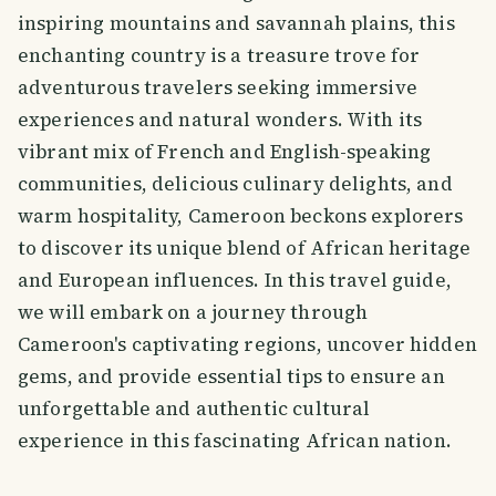
inspiring mountains and savannah plains, this
enchanting country is a treasure trove for
adventurous travelers seeking immersive
experiences and natural wonders. With its
vibrant mix of French and English-speaking
communities, delicious culinary delights, and
warm hospitality, Cameroon beckons explorers
to discover its unique blend of African heritage
and European influences. In this travel guide,
we will embark on a journey through
Cameroon's captivating regions, uncover hidden
gems, and provide essential tips to ensure an
unforgettable and authentic cultural
experience in this fascinating African nation.