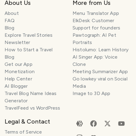
About Us
More from Us
About
Menu Translator App
FAQ
ElkDesk: Customer
Blog
Support for founders
Explore Travel Stories
Pawtograph: AI Pet
Newsletter
Portraits
How to Start a Travel
Histolumo: Learn History
Blog
AI Singer App: Voice
Get our App
Clone
Monetization
Meeting Summarizer App
Help Center
Go lowkey viral on Social
AI Blogger
Media
Travel Blog Name Ideas
Image to 3D App
Generator
TravelFeed vs WordPress
Legal & Contact
Terms of Service