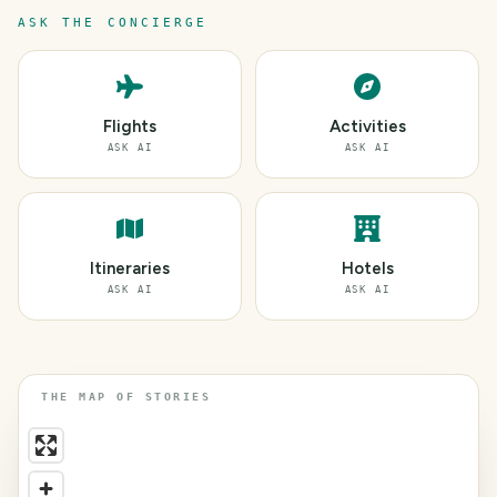
ASK THE CONCIERGE
Flights
Activities
ASK AI
ASK AI
Itineraries
Hotels
ASK AI
ASK AI
THE MAP OF STORIES