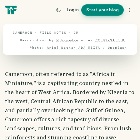
travel guide
Log in
Start your blog
⌖ 7.3° N · 12.3° E
CAMEROON · FIELD NOTES · CM
Description by
Wikipedia
under
CC BY-SA 3.0
.
Photo:
Ariel Nathan ADA MBITA
/
Unsplash
Cameroon, often referred to as "Africa in
Miniature," is a captivating country nestled in
the heart of West Africa. Bordered by Nigeria to
the west, Central African Republic to the east,
and partially overlooking the Gulf of Guinea,
Cameroon offers a rich tapestry of diverse
landscapes, cultures, and traditions. From lush
rainforests and stunning coastline to awe-