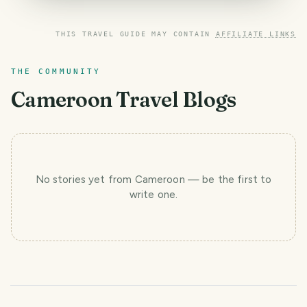
THIS TRAVEL GUIDE MAY CONTAIN
AFFILIATE LINKS
THE COMMUNITY
Cameroon
Travel Blogs
No stories yet
from Cameroon
— be the first to
write one.