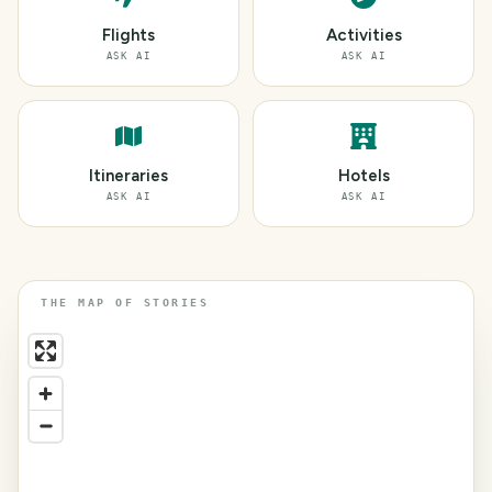
Flights
Activities
ASK AI
ASK AI
Itineraries
Hotels
ASK AI
ASK AI
THE MAP OF STORIES