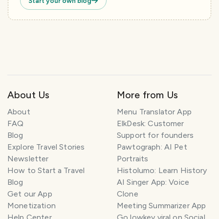
Start your own blog
About Us
More from Us
About
Menu Translator App
FAQ
ElkDesk: Customer
Blog
Support for founders
Explore Travel Stories
Pawtograph: AI Pet
Newsletter
Portraits
How to Start a Travel
Histolumo: Learn History
Blog
AI Singer App: Voice
Get our App
Clone
Monetization
Meeting Summarizer App
Help Center
Go lowkey viral on Social