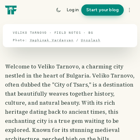
travel guide
Log in
Start your blog
⌖ 42.7° N · 25.5° E
VELIKO TARNOVO · FIELD NOTES · BG
Photo:
Vaghinak Vardanyan
/
Unsplash
Welcome to Veliko Tarnovo, a charming city
nestled in the heart of Bulgaria. Veliko Tarnovo,
often dubbed the "City of Tsars," is a destination
that beautifully weaves together history,
culture, and natural beauty. With its rich
heritage dating back to ancient times, this
enchanting city is a true gem waiting to be
explored. Known for its stunning medieval
architecture, perched high on the hills