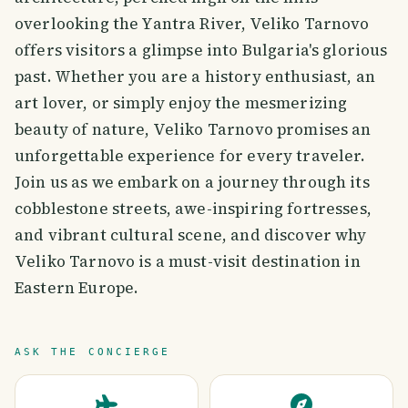
overlooking the Yantra River, Veliko Tarnovo
offers visitors a glimpse into Bulgaria's glorious
past. Whether you are a history enthusiast, an
art lover, or simply enjoy the mesmerizing
beauty of nature, Veliko Tarnovo promises an
unforgettable experience for every traveler.
Join us as we embark on a journey through its
cobblestone streets, awe-inspiring fortresses,
and vibrant cultural scene, and discover why
Veliko Tarnovo is a must-visit destination in
Eastern Europe.
ASK THE CONCIERGE