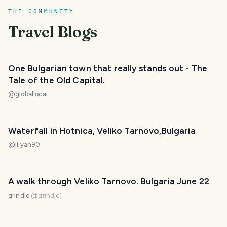
THE COMMUNITY
Travel Blogs
One Bulgarian town that really stands out - The
Tale of the Old Capital.
@
globallocal
Waterfall in Hotnica, Veliko Tarnovo,Bulgaria
@
iliyan90
A walk through Veliko Tarnovo. Bulgaria June 22
grindle
@
grindle1