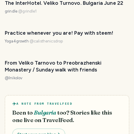
The InterHotel. Veliko Turnovo. Bulgaria June 22
grindle
@
grindle1
Practice whenever you are! Pay with steem!
Yoga4growth
@
calisthenicsdrop
From Veliko Tarnovo to Preobrazhenski
Monastery / Sunday walk with friends
@
lnikolov
A NOTE FROM TRAVELFEED
Been to
Bulgaria
too? Stories like this
one live on TravelFeed.