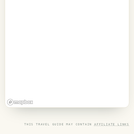
THIS TRAVEL GUIDE MAY CONTAIN
AFFILIATE LINKS