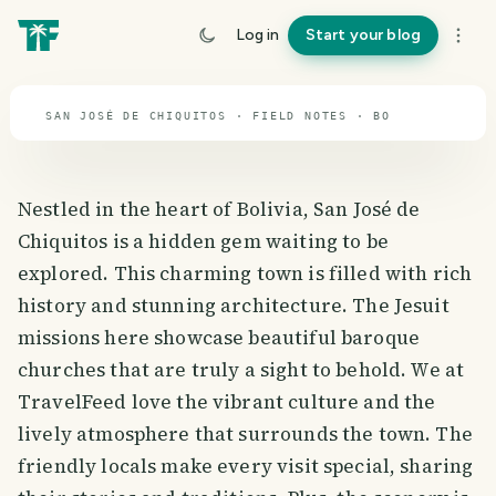
travel guide
Log in
Start your blog
⌖ 16.3° S · 63.5° W
SAN JOSÉ DE CHIQUITOS · FIELD NOTES · BO
Nestled in the heart of Bolivia, San José de
Chiquitos is a hidden gem waiting to be
explored. This charming town is filled with rich
history and stunning architecture. The Jesuit
missions here showcase beautiful baroque
churches that are truly a sight to behold. We at
TravelFeed love the vibrant culture and the
lively atmosphere that surrounds the town. The
friendly locals make every visit special, sharing