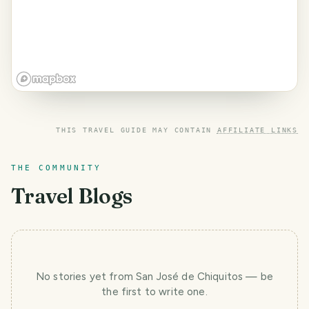
THIS TRAVEL GUIDE MAY CONTAIN
AFFILIATE LINKS
THE COMMUNITY
Travel Blogs
No stories yet
from San José de Chiquitos
— be
the first to write one.