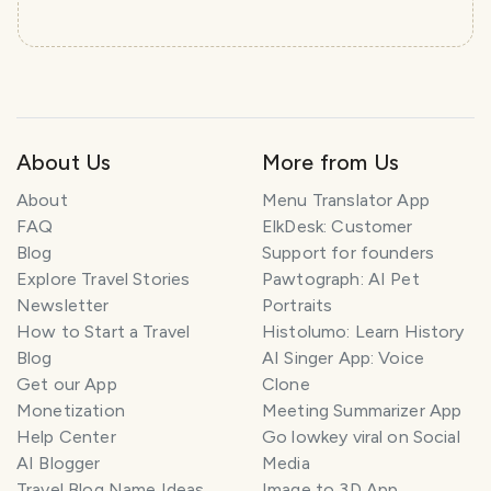
About Us
More from Us
About
Menu Translator App
FAQ
ElkDesk: Customer
Blog
Support for founders
Explore Travel Stories
Pawtograph: AI Pet
Newsletter
Portraits
How to Start a Travel
Histolumo: Learn History
Blog
AI Singer App: Voice
Get our App
Clone
Monetization
Meeting Summarizer App
Help Center
Go lowkey viral on Social
AI Blogger
Media
Travel Blog Name Ideas
Image to 3D App