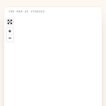
THE MAP OF STORIES