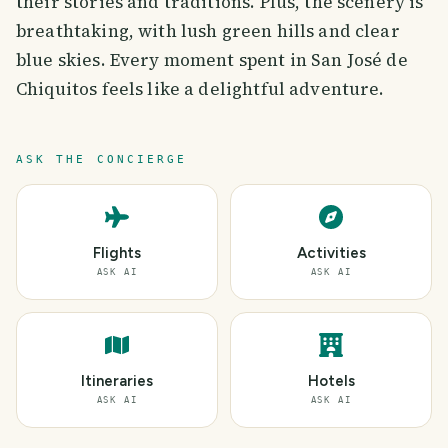
their stories and traditions. Plus, the scenery is
breathtaking, with lush green hills and clear
blue skies. Every moment spent in San José de
Chiquitos feels like a delightful adventure.
ASK THE CONCIERGE
Flights
Activities
ASK AI
ASK AI
Itineraries
Hotels
ASK AI
ASK AI