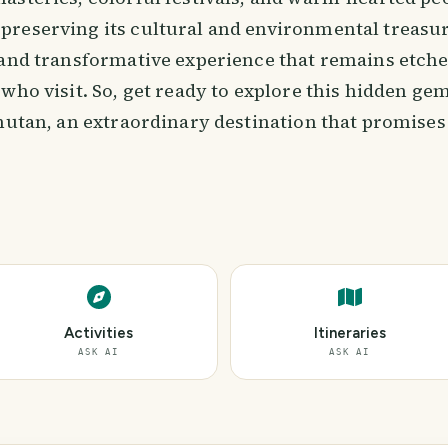
reserving its cultural and environmental treasu
 and transformative experience that remains etche
 who visit. So, get ready to explore this hidden g
hutan, an extraordinary destination that promises
Activities
Itineraries
ASK AI
ASK AI