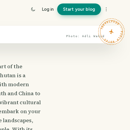
Log in
Start your blog
TRAVELFEED · FIELD NOTES ·
Photo:
Adli
Wahid
rt of the
hutan is a
with modern
uth and China to
 vibrant cultural
 embark on your
e landscapes,
ple. With its