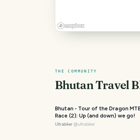
THE COMMUNITY
Bhutan
Travel B
Bhutan - Tour of the Dragon MT
Race (2): Up (and down) we go!
Ultrabiker
@
ultrabiker