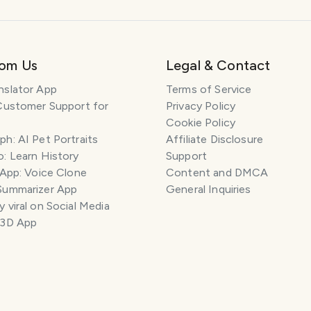
rom Us
Legal & Contact
nslator App
Terms of Service
Customer Support for
Privacy Policy
Cookie Policy
h: AI Pet Portraits
Affiliate Disclosure
: Learn History
Support
 App: Voice Clone
Content and DMCA
Summarizer App
General Inquiries
 viral on Social Media
 3D App