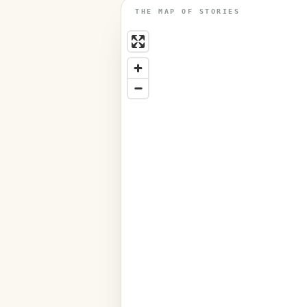
THE MAP OF STORIES