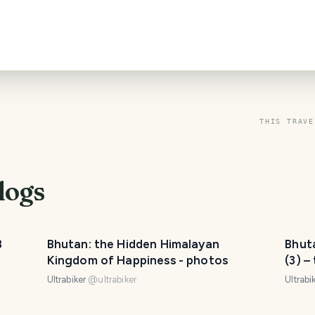
THIS TRAVE
logs
B
Bhutan: the Hidden Himalayan
Bhut
Kingdom of Happiness - photos
(3) –
Ultrabiker
@
ultrabiker
Ultrabi