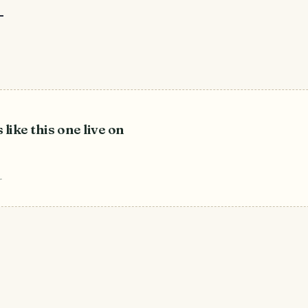
–
 like this one live on
r