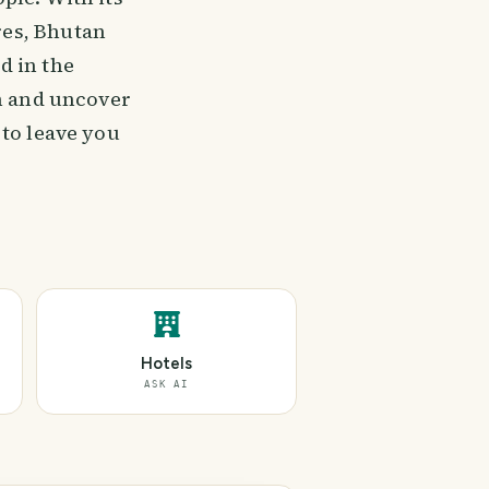
res, Bhutan
d in the
em and uncover
 to leave you
Hotels
ASK AI