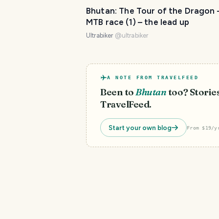
Bhutan: The Tour of the Dragon 
MTB race (1) – the lead up
Ultrabiker
@
ultrabiker
A NOTE FROM TRAVELFEED
Been to
Bhutan
too? Stories
TravelFeed.
Start your own blog
From $19/y