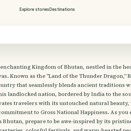
Explore stories
Destinations
enchanting Kingdom of Bhutan, nestled in the hea
as. Known as the "Land of the Thunder Dragon," B
ntry that seamlessly blends ancient traditions 
is landlocked nation, bordered by India to the so
vates travelers with its untouched natural beauty,
 commitment to Gross National Happiness. As you
 Bhutan, prepare to be awe-inspired by its pristin
asteries, colorful festivals, and warm-hearted peo