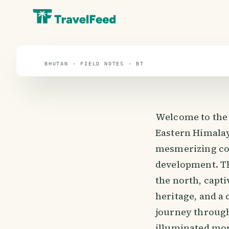
travel guide
⌖ 27.5° N · 90.5° E
BHUTAN · FIELD NOTES · BT
Welcome to the 
Eastern Himalay
mesmerizing cou
development. Th
the north, capti
heritage, and a
journey through
illuminated mon