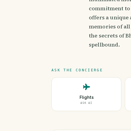
commitment to p
offers a unique
memories of all
the secrets of B
spellbound.
ASK THE CONCIERGE
Flights
ASK AI