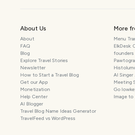
About Us
More f
About
Menu Tra
FAQ
ElkDesk: 
Blog
founders
Explore Travel Stories
Pawtograp
Newsletter
Histolumo
How to Start a Travel Blog
AI Singer
Get our App
Meeting 
Monetization
Go lowkey
Help Center
Image to
AI Blogger
Travel Blog Name Ideas Generator
TravelFeed vs WordPress