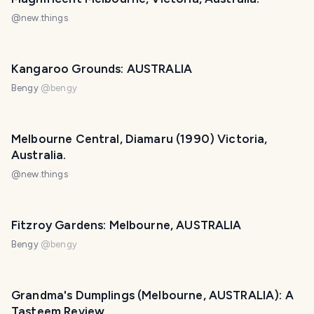
@
new.things
Kangaroo Grounds: AUSTRALIA
Bengy
@
bengy
Melbourne Central, Diamaru (1990) Victoria,
Australia.
@
new.things
Fitzroy Gardens: Melbourne, AUSTRALIA
Bengy
@
bengy
Grandma's Dumplings (Melbourne, AUSTRALIA): A
Tasteem Review