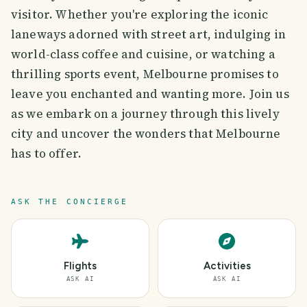
visitor. Whether you're exploring the iconic
laneways adorned with street art, indulging in
world-class coffee and cuisine, or watching a
thrilling sports event, Melbourne promises to
leave you enchanted and wanting more. Join us
as we embark on a journey through this lively
city and uncover the wonders that Melbourne
has to offer.
ASK THE CONCIERGE
Flights
Activities
ASK AI
ASK AI