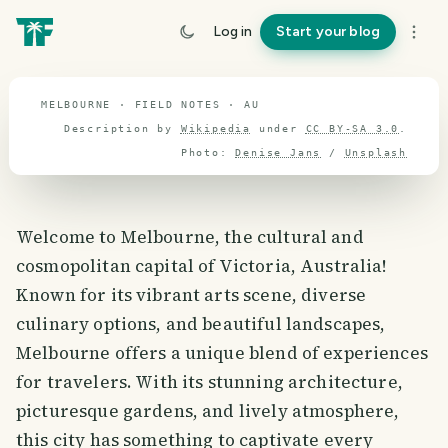
travel guide
Log in
Start your blog
⌖ 27.2° S · 133.6° E
MELBOURNE · FIELD NOTES · AU
Description by
Wikipedia
under
CC BY-SA 3.0
.
Photo:
Denise Jans
/
Unsplash
Welcome to Melbourne, the cultural and
cosmopolitan capital of Victoria, Australia!
Known for its vibrant arts scene, diverse
culinary options, and beautiful landscapes,
Melbourne offers a unique blend of experiences
for travelers. With its stunning architecture,
picturesque gardens, and lively atmosphere,
this city has something to captivate every