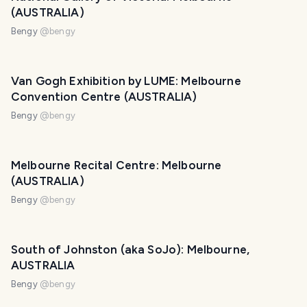
(AUSTRALIA)
Bengy
@
bengy
Van Gogh Exhibition by LUME: Melbourne
Convention Centre (AUSTRALIA)
Bengy
@
bengy
Melbourne Recital Centre: Melbourne
(AUSTRALIA)
Bengy
@
bengy
South of Johnston (aka SoJo): Melbourne,
AUSTRALIA
Bengy
@
bengy