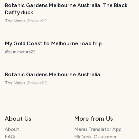
Botanic Gardens Melbourne Australia. The Black
Daffy duck.
The Nexus
@
nexus22
My Gold Coast to Melbourne road trip.
@
punknature22
Botanic Gardens Melbourne Australia.
The Nexus
@
nexus22
About Us
More from Us
About
Menu Translator App
FAQ
ElkDesk: Customer