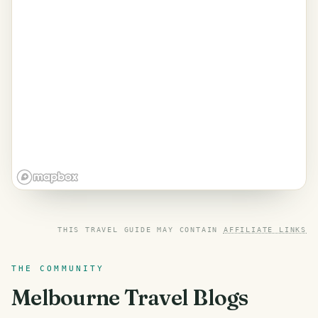
THIS TRAVEL GUIDE MAY CONTAIN
AFFILIATE LINKS
THE COMMUNITY
Melbourne
Travel Blogs