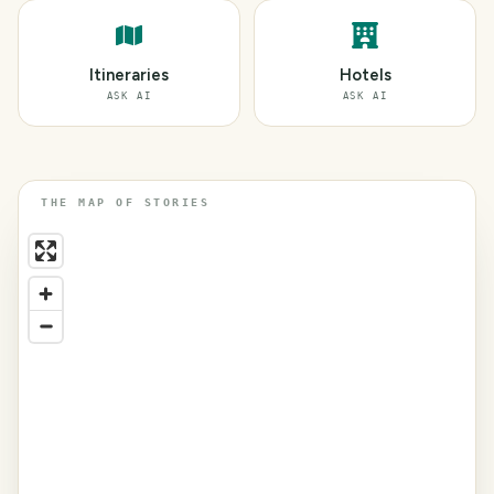
Itineraries
Hotels
ASK AI
ASK AI
THE MAP OF STORIES