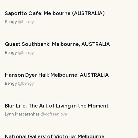
Saporito Cafe: Melbourne (AUSTRALIA)
Bengy
@
bengy
Quest Southbank: Melbourne, AUSTRALIA
Bengy
@
bengy
Hanson Dyer Hall: Melbourne, AUSTRALIA
Bengy
@
bengy
Blur Life: The Art of Living in the Moment
Lynn Mascarenhas
@
coffeenlove
National Gallery of Victoria: Melbourne