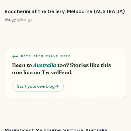
Boccherini at the Gallery: Melbourne (AUSTRALIA)
Bengy
@
bengy
A NOTE FROM TRAVELFEED
Been to
Australia
too? Stories like this
one live on TravelFeed.
Start your own blog
Magnificent Melbourne, Victoria, Australia.