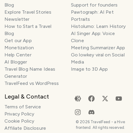
Blog
Support for founders
Explore Travel Stories
Pawtograph: AI Pet
Newsletter
Portraits
How to Start a Travel
Histolumo: Learn History
Blog
AI Singer App: Voice
Get our App
Clone
Monetization
Meeting Summarizer App
Help Center
Go lowkey viral on Social
AI Blogger
Media
Travel Blog Name Ideas
Image to 3D App
Generator
TravelFeed vs WordPress
Legal & Contact
Terms of Service
Privacy Policy
Cookie Policy
©
2026
TravelFeed - a Hive
Affiliate Disclosure
frontend. All rights reserved.