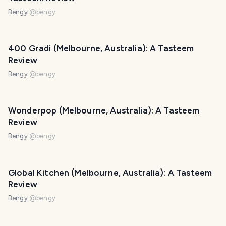
Bengy
@
bengy
400 Gradi (Melbourne, Australia): A Tasteem
Review
Bengy
@
bengy
Wonderpop (Melbourne, Australia): A Tasteem
Review
Bengy
@
bengy
Global Kitchen (Melbourne, Australia): A Tasteem
Review
Bengy
@
bengy