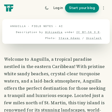
Anguilla
Log in
Start your blog
travel guide
ANGUILLA · FIELD NOTES · AI
Description by
Wikipedia
under
CC BY-SA 3.0
.
Photo:
Steve Adams
/
Unsplash
Welcome to Anguilla, a tropical paradise
nestled in the eastern Caribbean! With pristine
white sandy beaches, crystal-clear turquoise
waters, and a laid-back atmosphere, Anguilla
offers the perfect destination for those seeking
a tranquil and luxurious escape. Located just a
few miles north of St. Martin, this tiny island is
renowned for its stunning landscapes, world-