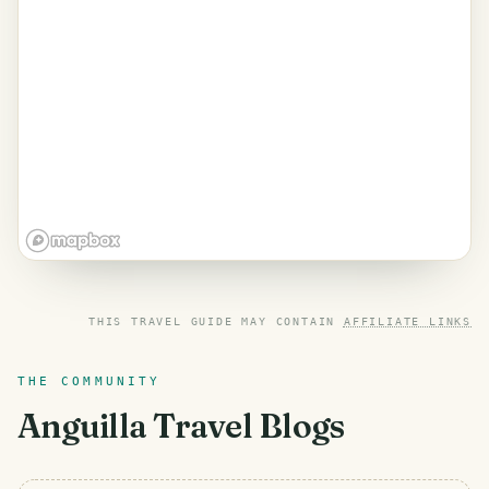
THIS TRAVEL GUIDE MAY CONTAIN
AFFILIATE LINKS
THE COMMUNITY
Anguilla
Travel Blogs