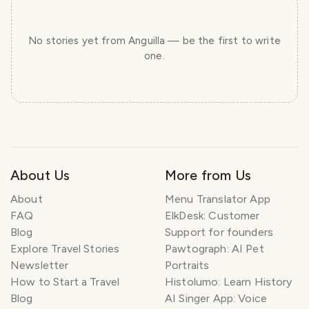
No stories yet
from Anguilla
— be the first to write
one.
About Us
More from Us
About
Menu Translator App
FAQ
ElkDesk: Customer
Blog
Support for founders
Explore Travel Stories
Pawtograph: AI Pet
Newsletter
Portraits
How to Start a Travel
Histolumo: Learn History
Blog
AI Singer App: Voice