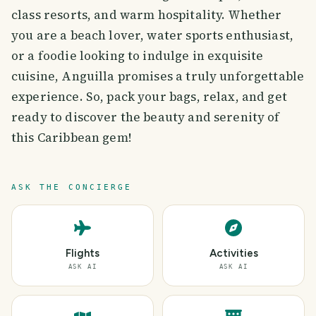
class resorts, and warm hospitality. Whether
you are a beach lover, water sports enthusiast,
or a foodie looking to indulge in exquisite
cuisine, Anguilla promises a truly unforgettable
experience. So, pack your bags, relax, and get
ready to discover the beauty and serenity of
this Caribbean gem!
ASK THE CONCIERGE
Flights
Activities
ASK AI
ASK AI