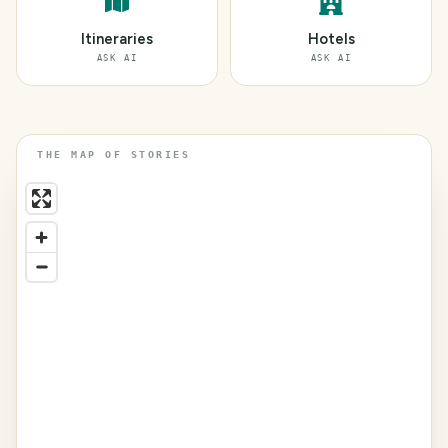
Itineraries
Hotels
ASK AI
ASK AI
THE MAP OF STORIES