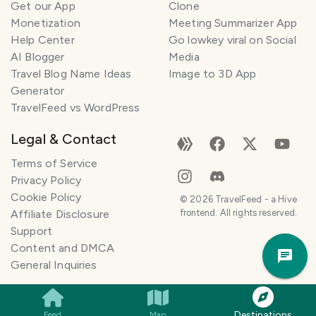
Get our App
Clone
Monetization
Meeting Summarizer App
Help Center
Go lowkey viral on Social
AI Blogger
Media
Travel Blog Name Ideas
Image to 3D App
Generator
TravelFeed vs WordPress
Legal & Contact
Terms of Service
Privacy Policy
Cookie Policy
©
2026
TravelFeed - a Hive
Affiliate Disclosure
frontend. All rights reserved.
Support
Trav
Content and DMCA
Pla
General Inquiries
Destinations
Feed
Map