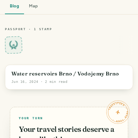
Blog
Map
PASSPORT ·
1
STAMP
6
Brno
Water reservoirs Brno / Vodojemy Brno
Jun 16, 2024
· 2 min read
TRAVELFEED · YOUR TURN ·
YOUR TURN
Your travel stories deserve a