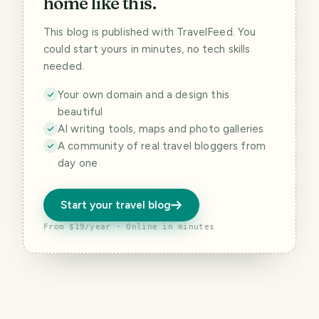
home like this.
This blog is published with TravelFeed. You
could start yours in minutes, no tech skills
needed.
Your own domain and a design this
beautiful
AI writing tools, maps and photo galleries
A community of real travel bloggers from
day one
Start your travel blog
From $19/year · Online in minutes