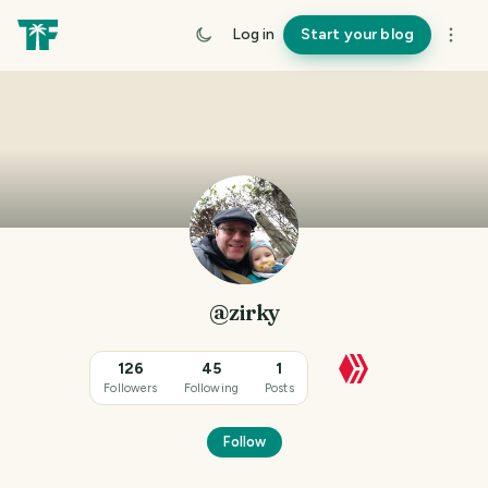
Log in
Start your blog
@zirky
126
45
1
Followers
Following
Posts
Follow