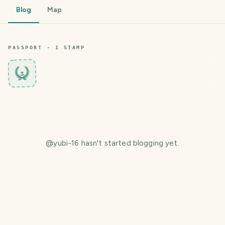
Blog
Map
PASSPORT ·
1
STAMP
3
@
yubi-16
hasn't started blogging yet.