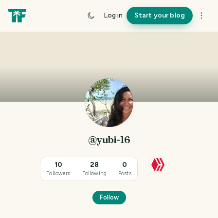
Log in
Start your blog
@yubi-16
10
28
0
Followers
Following
Posts
Follow