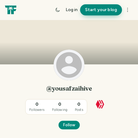
Log in
Start your blog
@yousafzaihive
0
0
0
Followers
Following
Posts
Follow