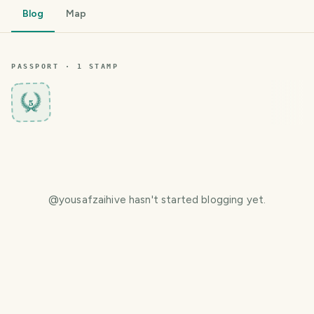
Blog
Map
PASSPORT ·
1
STAMP
5
@
yousafzaihive
hasn't started blogging yet.