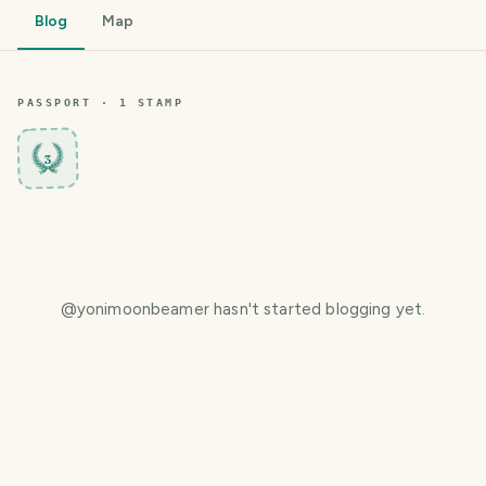
Blog
Map
PASSPORT ·
1
STAMP
3
@
yonimoonbeamer
hasn't started blogging yet.