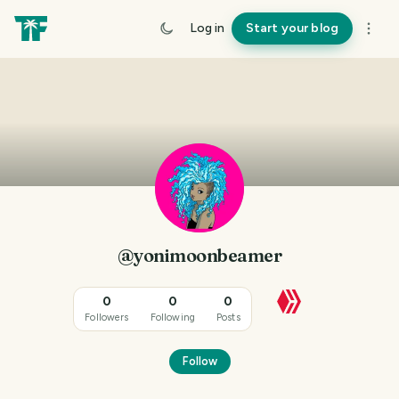
Log in
Start your blog
@yonimoonbeamer
0
0
0
Followers
Following
Posts
Follow