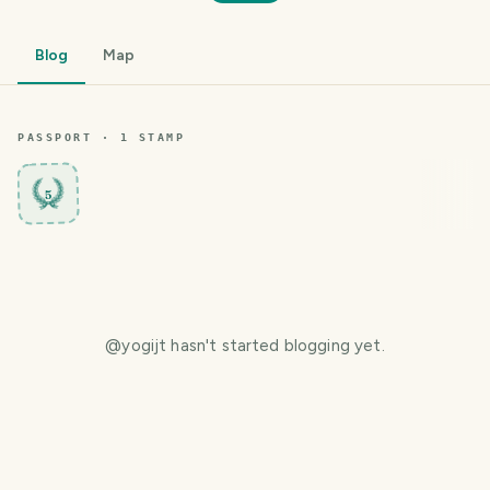
Blog
Map
PASSPORT ·
1
STAMP
5
@
yogijt
hasn't started blogging yet.