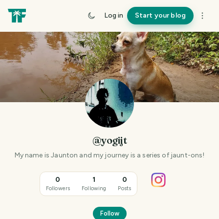
Log in
Start your blog
@yogijt
My name is Jaunton and my journey is a series of jaunt-ons!
0
1
0
Followers
Following
Posts
Follow