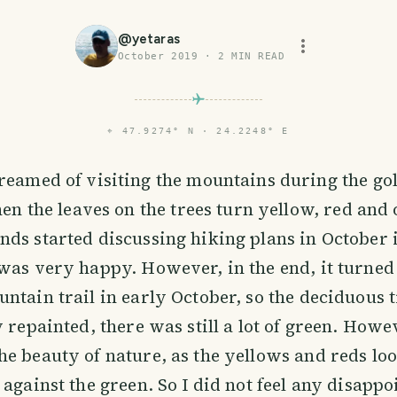
@
yetaras
October 2019
·
2
MIN READ
⌖
47.9274° N · 24.2248° E
eamed of visiting the mountains during the go
hen the leaves on the trees turn yellow, red and
ds started discussing hiking plans in October 
was very happy. However, in the end, it turned
ntain trail in early October, so the deciduous 
y repainted, there was still a lot of green. Howe
e beauty of nature, as the yellows and reds lo
 against the green. So I did not feel any disapp