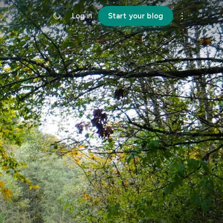
Log in
Start your blog