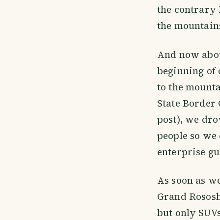
the contrary 
the mountain
And now about
beginning of 
to the mounta
State Border 
post), we dro
people so we 
enterprise gu
As soon as we
Grand Rososh.
but only SUVs