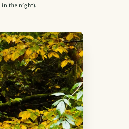
in the night).