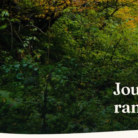
Jou
ra