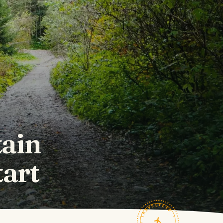
tain
art
TRAVELFEED · FIELD NOTES ·