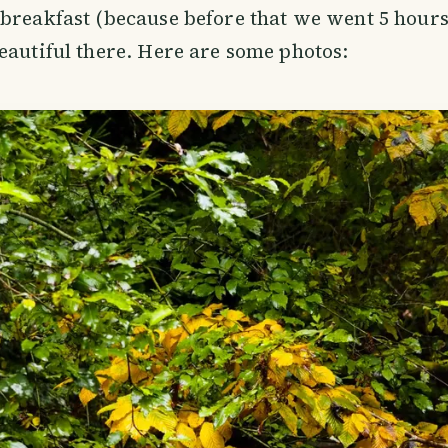
breakfast (because before that we went 5 hours 
eautiful there. Here are some photos: