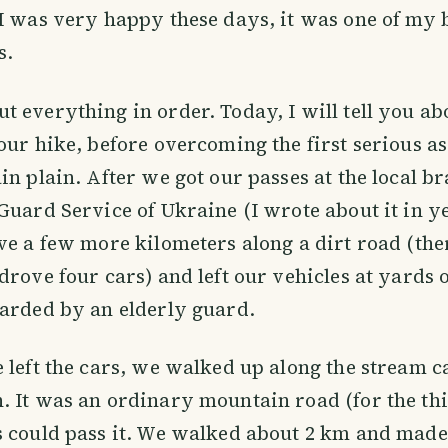
I was very happy these days, it was one of my b
s.
 everything in order. Today, I will tell you ab
our hike, before overcoming the first serious as
in plain. After we got our passes at the local br
Guard Service of Ukraine (I wrote about it in y
ve a few more kilometers along a dirt road (the
drove four cars) and left our vehicles at yards o
arded by an elderly guard.
 left the cars, we walked up along the stream ca
 It was an ordinary mountain road (for the this
 could pass it. We walked about 2 km and made t