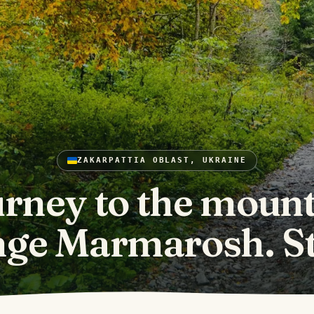
ZAKARPATTIA OBLAST, UKRAINE
rney to the moun
nge Marmarosh. St