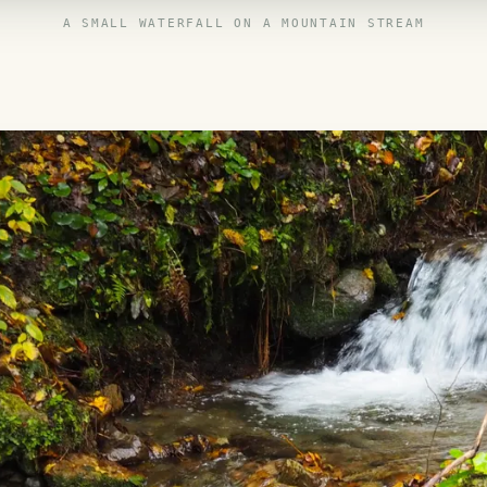
A SMALL WATERFALL ON A MOUNTAIN STREAM