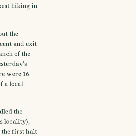
est hiking in
out the
cent and exit
anch of the
esterday's
re were 16
f a local
lled the
 locality),
he first halt