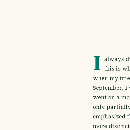
I
always dr
this is w
when my frien
September, I 
went on a mou
only partiall
emphasized th
more distinct