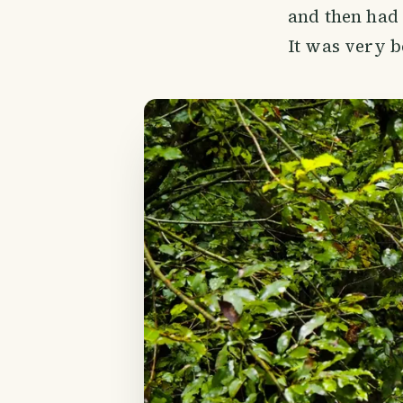
and then had 
It was very b