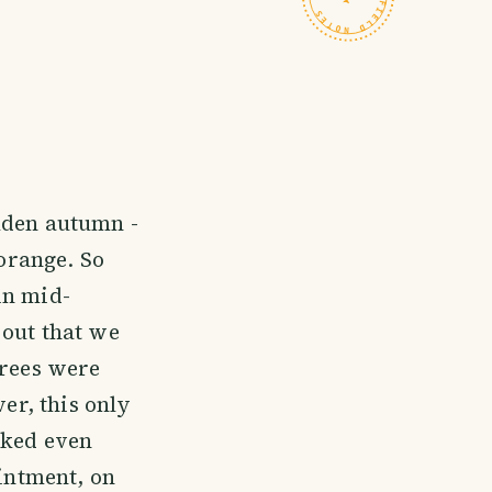
lden autumn -
 orange. So
in mid-
 out that we
trees were
ver, this only
oked even
ointment, on