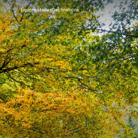
Explore stories
Destinations