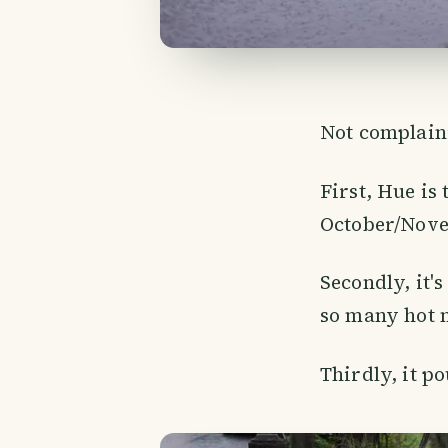
Not complaini
First, Hue is 
October/Nove
Secondly, it's
so many hot 
Thirdly, it po