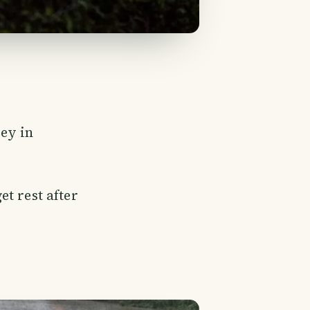
rey in
et rest after