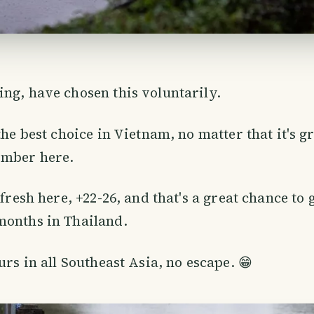
ng, have chosen this voluntarily.
the best choice in Vietnam, no matter that it's g
mber here.
 fresh here, +22-26, and that's a great chance to g
months in Thailand.
urs in all Southeast Asia, no escape. 😁