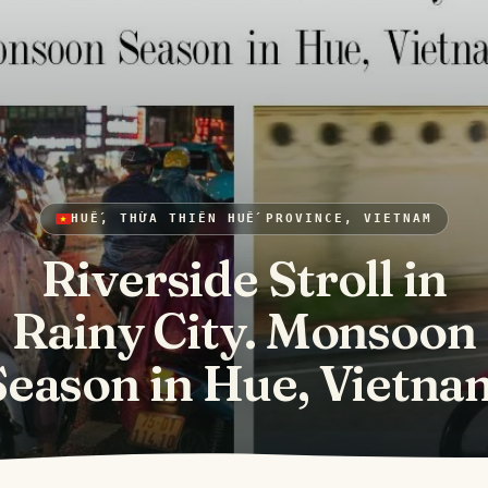
HUẾ, THỪA THIÊN HUẾ PROVINCE, VIETNAM
Riverside Stroll in
Rainy City. Monsoon
Season in Hue, Vietna