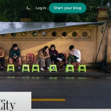
Log in
Start your blog