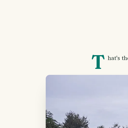
T
hat's t