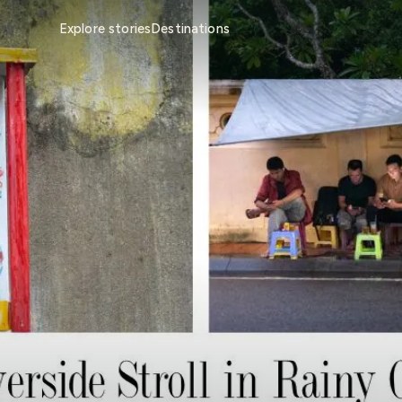
Explore stories
Destinations