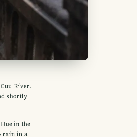
 Cuu River.
nd shortly
 Hue in the
 rain in a