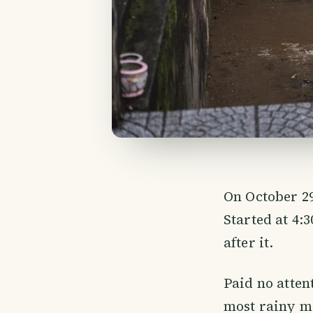
On October 29
Started at 4:
after it.
Paid no attent
most rainy mo