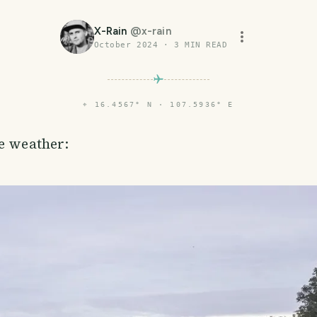
X-Rain
@
x-rain
October 2024
·
3
MIN READ
⌖
16.4567° N · 107.5936° E
he weather: