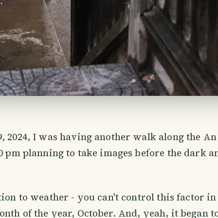
, 2024, I was having another walk along the An
30 pm planning to take images before the dark a
ion to weather - you can't control this factor in
nth of the year, October. And, yeah, it began to