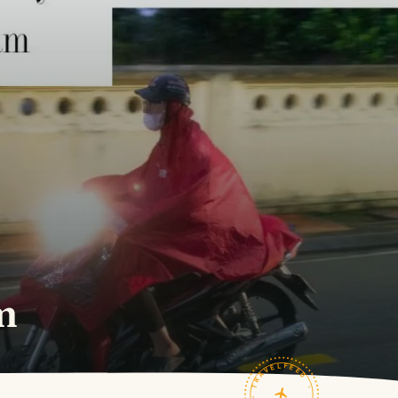
m
TRAVELFEED · FIELD NOTES ·