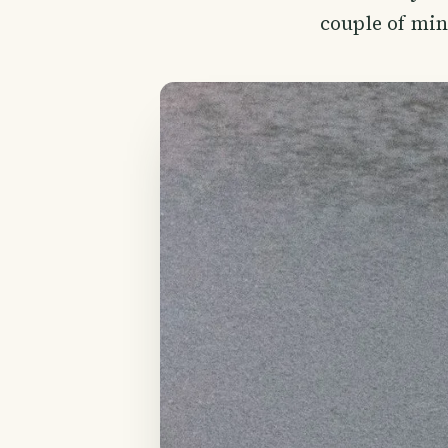
couple of min