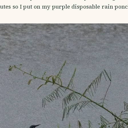
utes so I put on my purple disposable rain ponc