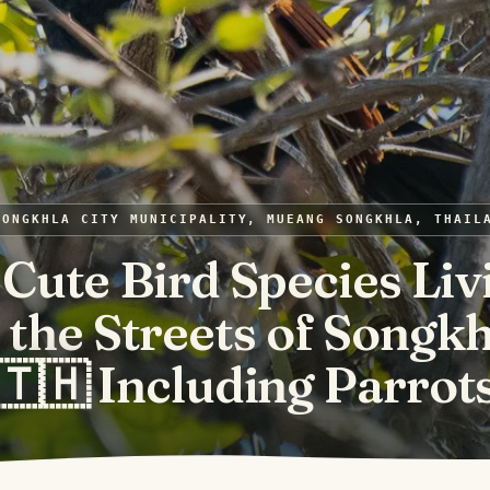
SONGKHLA CITY MUNICIPALITY, MUEANG SONGKHLA, THAIL
 Cute Bird Species Liv
n the Streets of Songkh
🇹🇭 Including Parrot