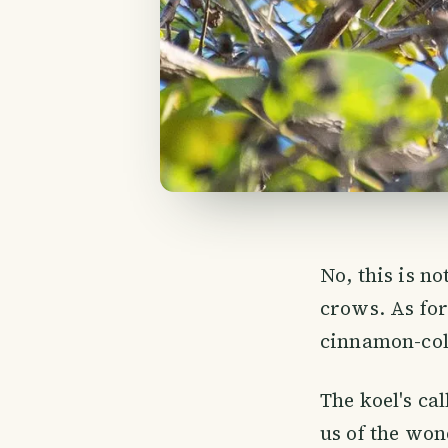
No, this is no
crows. As fo
cinnamon-colo
The koel's ca
us of the wond