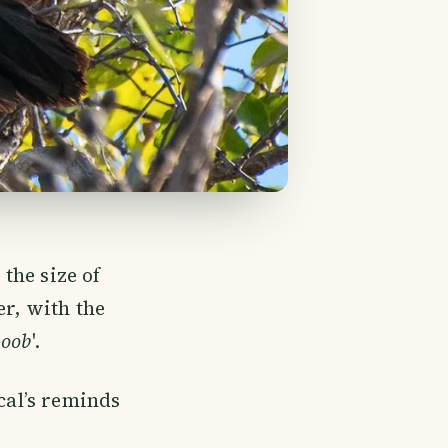
 the size of
er, with the
-oob
'.
cal’s reminds