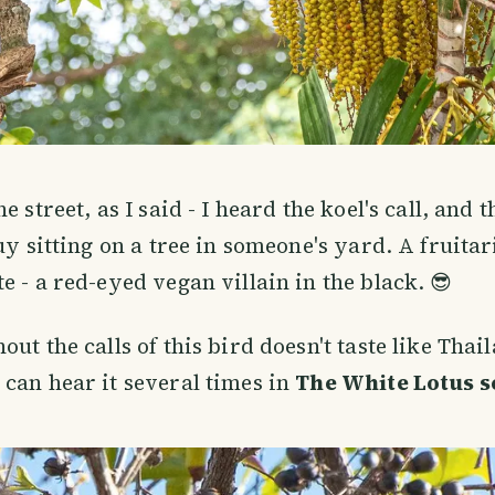
e street, as I said - I heard the koel's call, and 
guy sitting on a tree in someone's yard. A fruita
e - a red-eyed vegan villain in the black. 😎
ut the calls of this bird doesn't taste like Thai
can hear it several times in
The White Lotus s