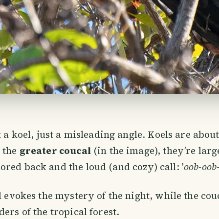
t a koel, just a misleading angle. Koels are about
r the
greater coucal
(in the image), they’re larg
red back and the loud (and cozy) call: '
oob-oob
ll evokes the mystery of the night, while the cou
ers of the tropical forest.