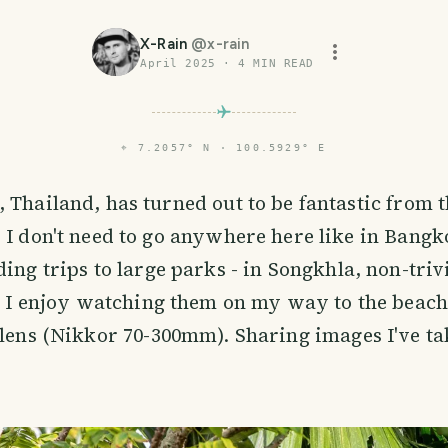
X-Rain
@
x-rain
April 2025
·
4
MIN READ
⌖
7.2057° N · 100.5929° E
 Thailand, has turned out to be fantastic from t
 I don't need to go anywhere here like in Bangk
ing trips to large parks - in Songkhla, non-trivi
s. I enjoy watching them on my way to the beac
 lens (Nikkor 70-300mm). Sharing images I've ta