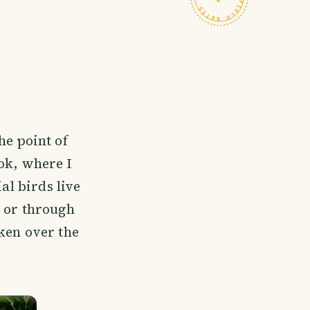
he point of
ok, where I
al birds live
h or through
ken over the