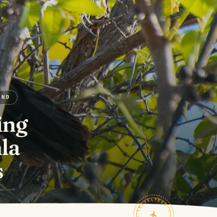
AND
ing
la
s
TRAVELFEED · FIELD NOTES ·