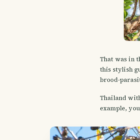
That was in th
this stylish 
brood-parasit
Thailand witho
example, you 