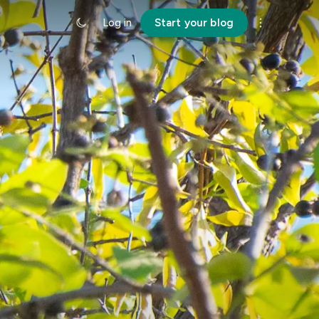
Log in
Start your blog