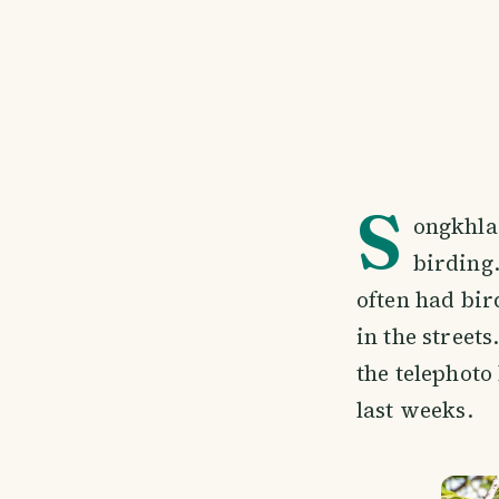
S
ongkhla,
birding.
often had bird
in the street
the telephoto
last weeks.