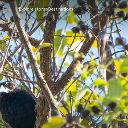
Explore stories
Destinations