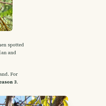
then spotted
rian and
land. For
eason 3
.