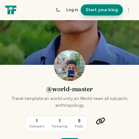
Log in
Start your blog
@world-master
Travel template an world unity an World news all subjects
anthropology
1
1
5
Followers
Following
Posts