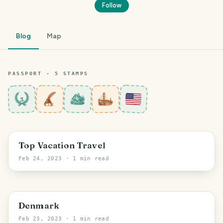
Follow
Blog
Map
PASSPORT ·
5
STAMP
S
3
Top Vacation Travel
Feb 24, 2023
· 1 min read
Denmark
Feb 23, 2023
· 1 min read