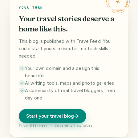
TRAVELFEED · YOUR TURN ·
YOUR TURN
Your travel stories deserve a
home like this.
This blog is published with TravelFeed. You
could start yours in minutes, no tech skills
needed.
Your own domain and a design this
beautiful
AI writing tools, maps and photo galleries
A community of real travel bloggers from
day one
Start your travel blog
From $19/year · Online in minutes