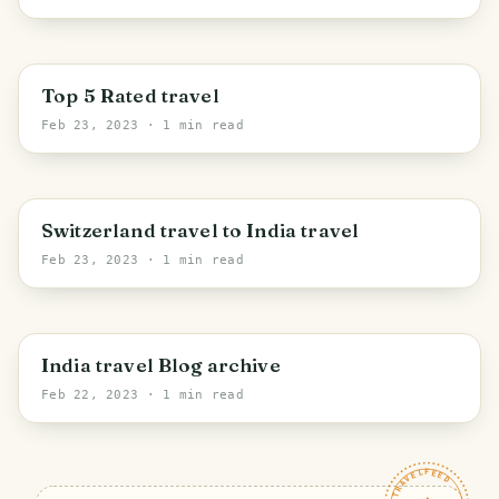
Top 5 Rated travel
Feb 23, 2023
· 1 min read
Switzerland travel to India travel
Feb 23, 2023
· 1 min read
India travel Blog archive
Feb 22, 2023
· 1 min read