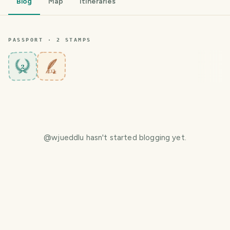
Blog
Map
Itineraries
PASSPORT ·
2
STAMP
S
2
@
wjueddlu
hasn't started blogging yet.