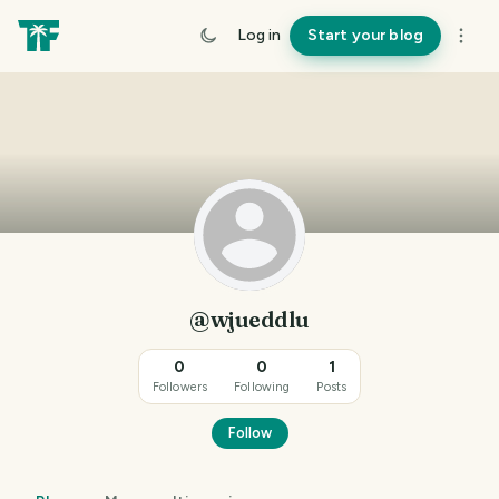
Log in
Start your blog
@wjueddlu
0
0
1
Followers
Following
Posts
Follow