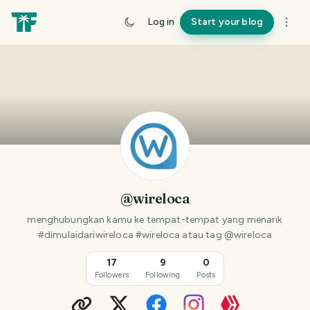
Log in
Start your blog
@wireloca
menghubungkan kamu ke tempat-tempat yang menarik
#dimulaidariwireloca #wireloca atau tag @wireloca
17
9
0
Followers
Following
Posts