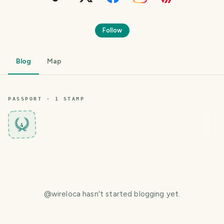
Follow
Blog
Map
PASSPORT ·
1
STAMP
4
@
wireloca
hasn't started blogging yet.