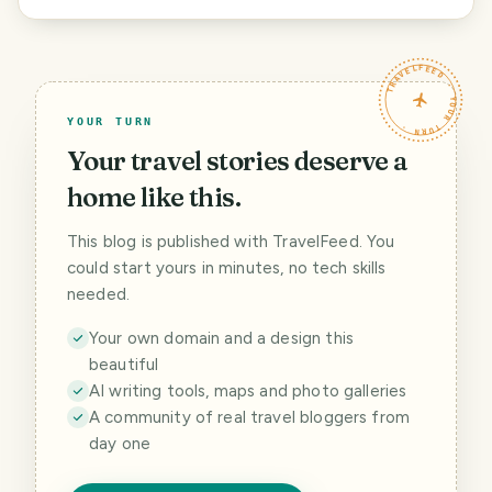
TRAVELFEED · YOUR TURN ·
YOUR TURN
Your travel stories deserve a
home like this.
This blog is published with TravelFeed. You
could start yours in minutes, no tech skills
needed.
Your own domain and a design this
beautiful
AI writing tools, maps and photo galleries
A community of real travel bloggers from
day one