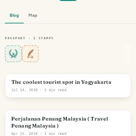
Blog
Map
PASSPORT ·
2
STAMP
S
8
The coolest tourist spot in Yogyakarta
Jul 14, 2018
· 3 min read
Perjalanan Penang Malaysia ( Travel
Penang Malaysia )
Apr 13, 2018
· 1 min read