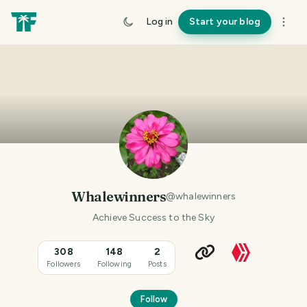
Log in
Start your blog
Whalewinners
@
whalewinners
Achieve Success to the Sky
308
148
2
Followers
Following
Posts
Follow