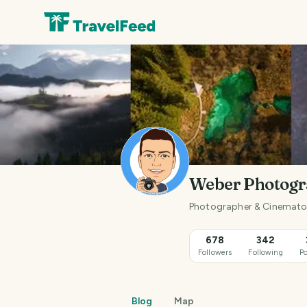
Weber Photog
Photographer & Cinematogr
678
342
Followers
Following
Po
Blog
Map