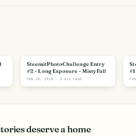
d
SteemitPhotoChallenge Entry
St
#2 - Long Exposure - MistyFall
#1
Hi
Feb 20, 2018
· 2 min read
Fe
stories deserve a home