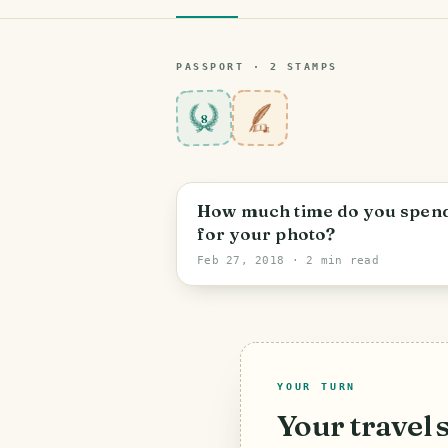
PASSPORT ·
2
STAMP
S
8
How much time do you spen
for your photo?
Feb 27, 2018
· 2 min read
YOUR TURN
Your travel 