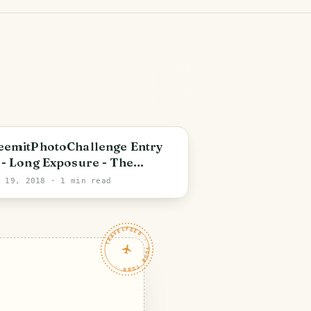
eemitPhotoChallenge Entry
 - Long Exposure - The
dden Waterfall
b 19, 2018
· 1 min read
TRAVELFEED · YOUR TURN ·