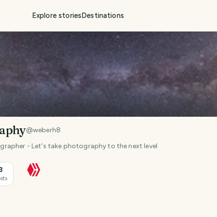
Explore stories
Destinations
raphy
@
weberh8
apher - Let's take photography to the next level
3
sts