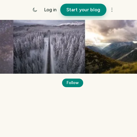
Log in
Start your blog
Follow