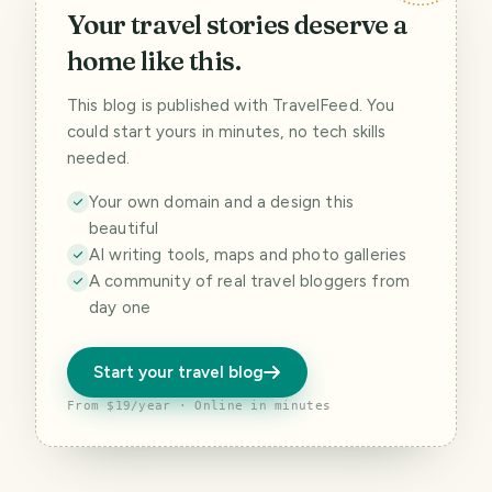
Your travel stories deserve a
home like this.
This blog is published with TravelFeed. You
could start yours in minutes, no tech skills
needed.
Your own domain and a design this
beautiful
AI writing tools, maps and photo galleries
A community of real travel bloggers from
day one
Start your travel blog
From $19/year · Online in minutes