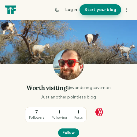
Log in
Start your blog
Worth visiting
@
wanderingcaveman
Just another pointless blog
7
1
1
Followers
Following
Posts
Follow