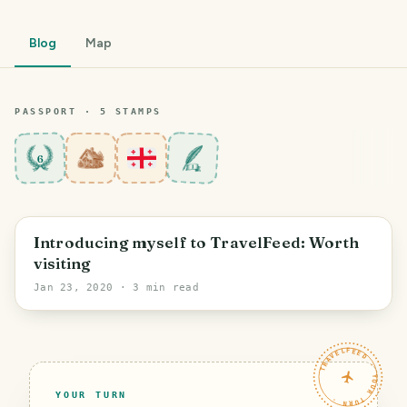
Blog
Map
PASSPORT ·
5
STAMP
S
6
Gori
Introducing myself to TravelFeed: Worth
visiting
Jan 23, 2020
· 3 min read
TRAVELFEED · YOUR TURN ·
YOUR TURN