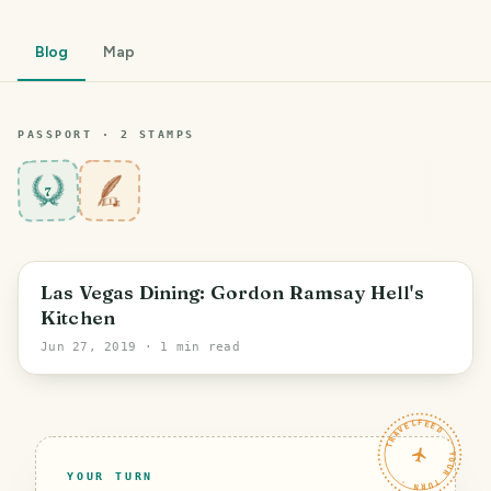
Blog
Map
PASSPORT ·
2
STAMP
S
7
Las Vegas Dining: Gordon Ramsay Hell's
Kitchen
Jun 27, 2019
· 1 min read
TRAVELFEED · YOUR TURN ·
YOUR TURN