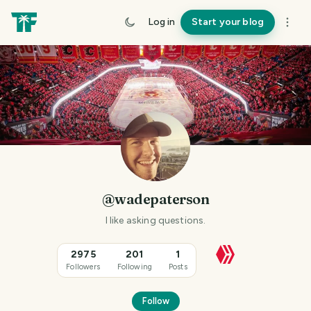
Log in
Start your blog
@wadepaterson
I like asking questions.
2975
201
1
Followers
Following
Posts
Follow