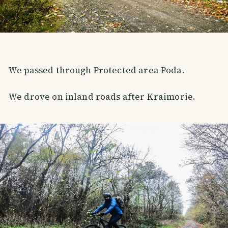
We passed through Protected area Poda.
We drove on inland roads after Kraimorie.