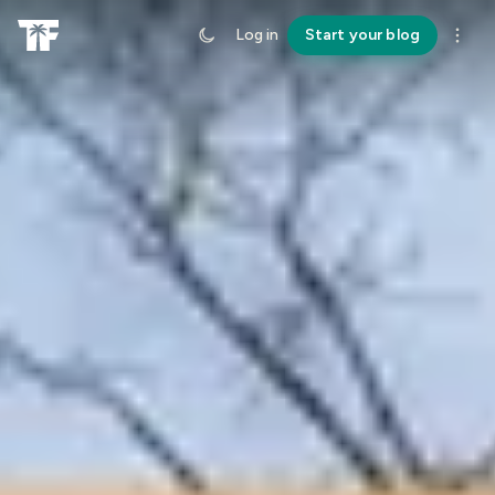
Log in
Start your blog