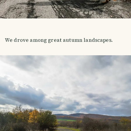
We drove among great autumn landscapes.