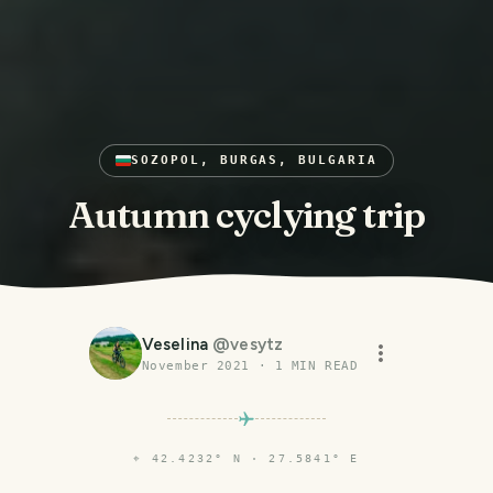
SOZOPOL, BURGAS, BULGARIA
Autumn cyclying trip
Veselina
@
vesytz
November 2021
·
1
MIN READ
⌖
42.4232° N · 27.5841° E