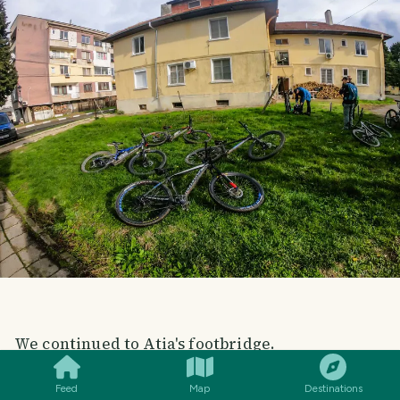
SMILES
COMMENT
SHARE
We continued to Atia's footbridge.
Feed
Map
Destinations