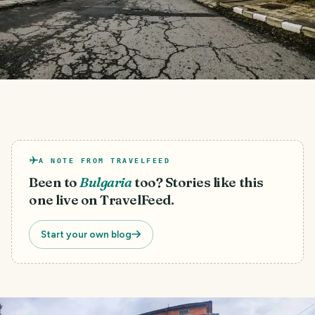
A NOTE FROM TRAVELFEED
Been to
Bulgaria
too? Stories like this
one live on TravelFeed.
Start your own blog