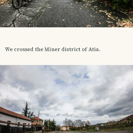
We crossed the Miner district of Atia.