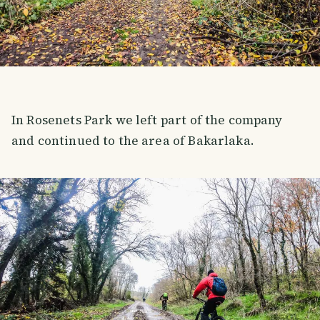
In Rosenets Park we left part of the company
and continued to the area of ​​Bakarlaka.