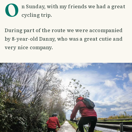
O
n Sunday, with my friends we had a great
cycling trip.
During part of the route we were accompanied
by 8-year-old Danny, who was a great cutie and
very nice company.