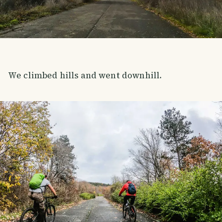
We climbed hills and went downhill.