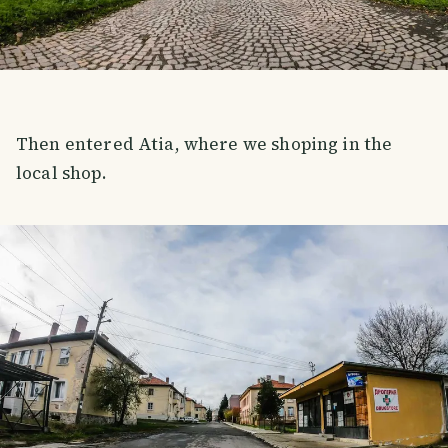
Then entered Atia, where we shoping in the
local shop.