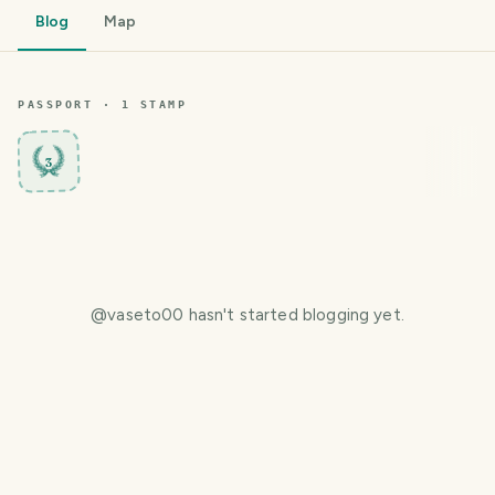
Blog
Map
PASSPORT ·
1
STAMP
3
@
vaseto00
hasn't started blogging yet.