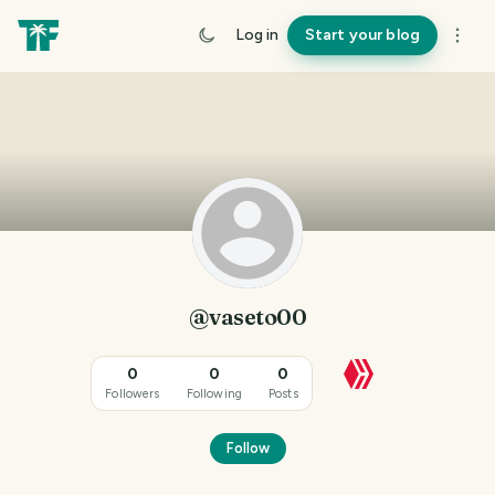
Log in
Start your blog
@vaseto00
0
0
0
Followers
Following
Posts
Follow