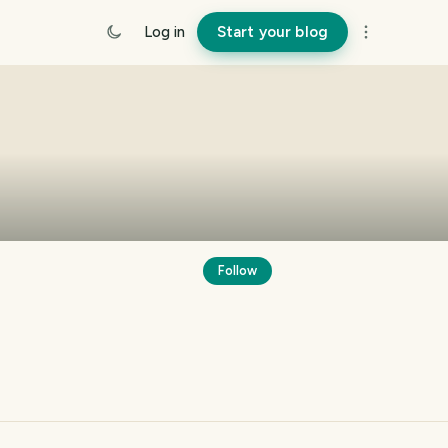
Log in
Start your blog
Follow