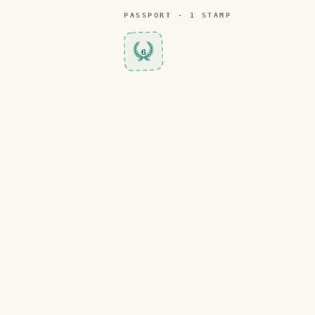
PASSPORT ·
1
STAMP
6