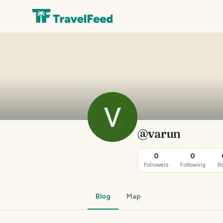
@varun
0
0
Followers
Following
Po
Blog
Map