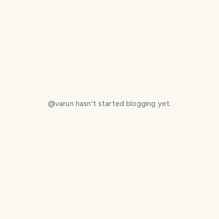
@
varun
hasn't started blogging yet.