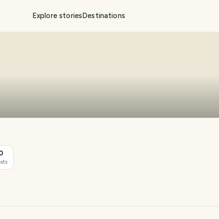
Explore stories
Destinations
0
sts