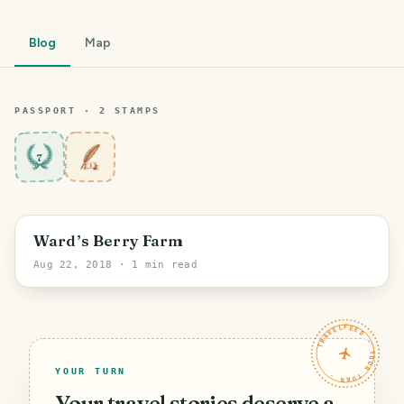
Blog
Map
PASSPORT ·
2
STAMP
S
7
Ward’s Berry Farm
Aug 22, 2018
· 1 min read
TRAVELFEED · YOUR TURN ·
YOUR TURN
Your travel stories deserve a