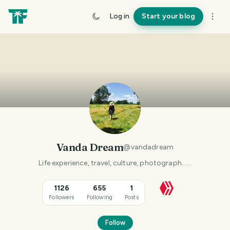
Log in
Start your blog
Vanda Dream
@
vandadream
Life experience, travel, culture, photograph......
1126
655
1
Followers
Following
Posts
Follow