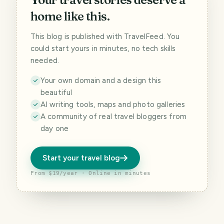
home like this.
This blog is published with TravelFeed. You
could start yours in minutes, no tech skills
needed.
Your own domain and a design this
beautiful
AI writing tools, maps and photo galleries
A community of real travel bloggers from
day one
Start your travel blog
From $19/year · Online in minutes