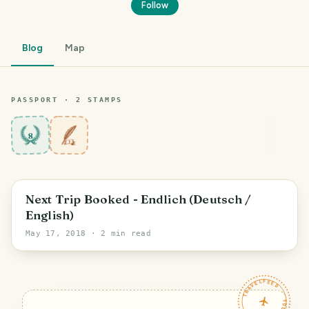
Follow
Blog
Map
PASSPORT ·
2
STAMP
S
8
Next Trip Booked - Endlich (Deutsch /
English)
May 17, 2018
· 2 min read
TRAVELFEED · YOUR TURN ·