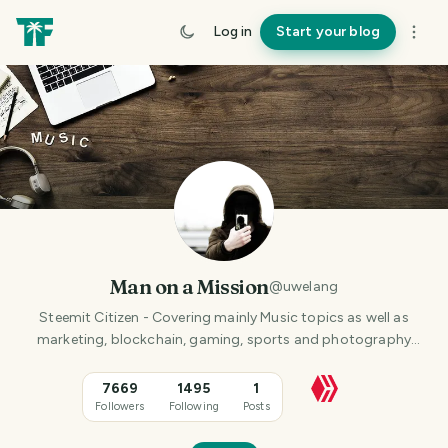
Log in
Start your blog
Man on a Mission
@
uwelang
Steemit Citizen - Covering mainly Music topics as well as
marketing, blockchain, gaming, sports and photography
content.
7669
1495
1
Followers
Following
Posts