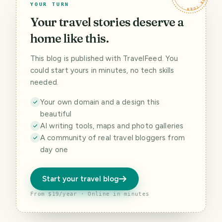
YOUR TURN
Your travel stories deserve a
home like this.
This blog is published with TravelFeed. You
could start yours in minutes, no tech skills
needed.
Your own domain and a design this
beautiful
AI writing tools, maps and photo galleries
A community of real travel bloggers from
day one
Start your travel blog
From $19/year · Online in minutes