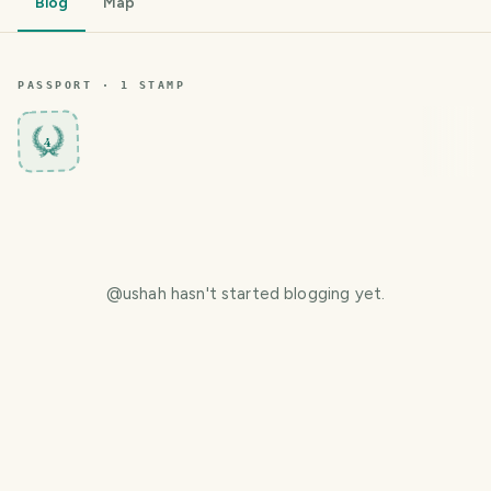
Blog
Map
PASSPORT ·
1
STAMP
4
@
ushah
hasn't started blogging yet.