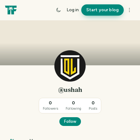
Log in
Start your blog
@ushah
0
0
0
Followers
Following
Posts
Follow