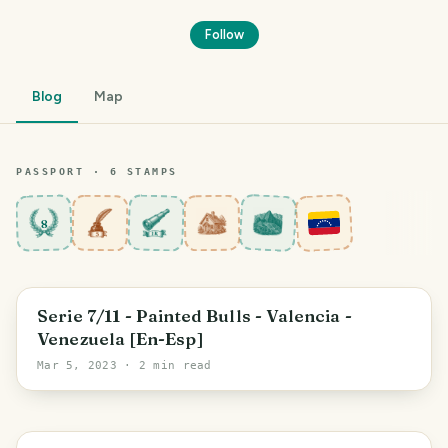
Follow
Blog
Map
PASSPORT ·
6
STAMP
S
8
Amazonas State
Serie 7/11 - Painted Bulls - Valencia -
Venezuela [En-Esp]
Mar 5, 2023
· 2 min read