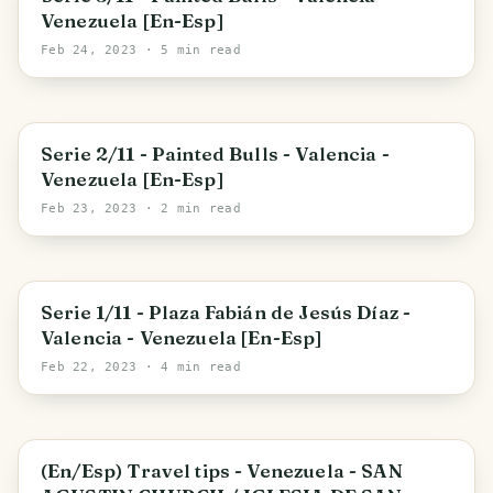
Venezuela [En-Esp]
Feb 24, 2023
· 5 min read
Valencia
Serie 2/11 - Painted Bulls - Valencia -
Venezuela [En-Esp]
Feb 23, 2023
· 2 min read
Carabobo State
Serie 1/11 - Plaza Fabián de Jesús Díaz -
Valencia - Venezuela [En-Esp]
Feb 22, 2023
· 4 min read
Parroquia San Agustin
(En/Esp) Travel tips - Venezuela - SAN