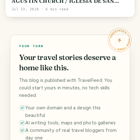
AGUSTIN CHURCH / IGLESIA DE SAN
AGUSTIN BY @ubikalo
Jul 13, 2018
· 6 min read
TRAVELFEED · YOUR TURN ·
YOUR TURN
Your travel stories deserve a
home like this.
This blog is published with TravelFeed. You
could start yours in minutes, no tech skills
needed.
Your own domain and a design this
beautiful
AI writing tools, maps and photo galleries
A community of real travel bloggers from
day one