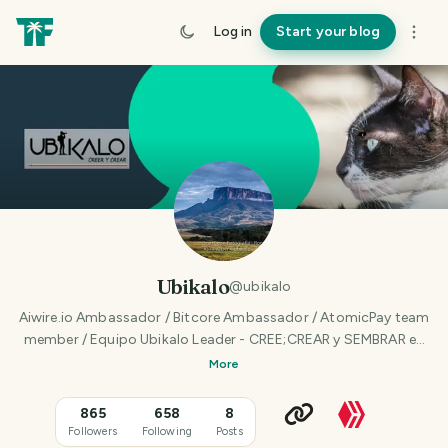
Log in
Start your blog
Ubikalo
@
ubikalo
Aiwire.io Ambassador / Bitcore Ambassador / AtomicPay team
member / Equipo Ubikalo Leader - CREE;CREAR y SEMBRAR en
Venezuela - Speaker, Writter, Photographer
More
865
658
8
Followers
Following
Posts