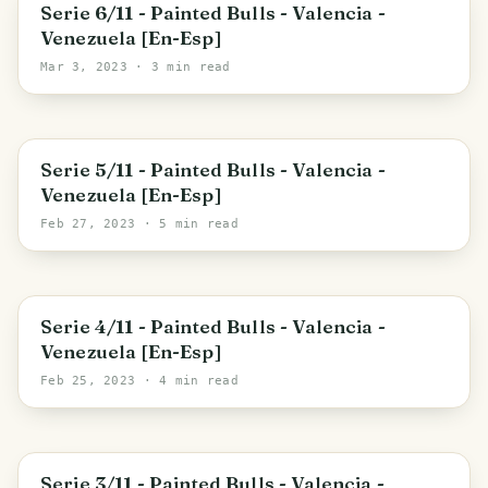
Maracay
Serie 6/11 - Painted Bulls - Valencia -
Venezuela [En-Esp]
Mar 3, 2023
· 3 min read
Apure State
Serie 5/11 - Painted Bulls - Valencia -
Venezuela [En-Esp]
Feb 27, 2023
· 5 min read
Zulia State
Serie 4/11 - Painted Bulls - Valencia -
Venezuela [En-Esp]
Feb 25, 2023
· 4 min read
Carabobo State
Serie 3/11 - Painted Bulls - Valencia -