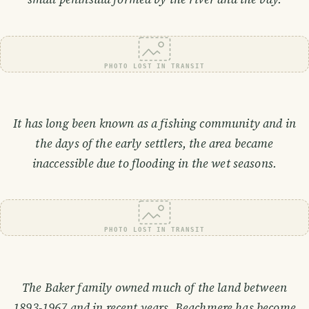
PHOTO LOST IN TRANSIT
It has long been known as a fishing community and in
the days of the early settlers, the area became
inaccessible due to flooding in the wet seasons.
PHOTO LOST IN TRANSIT
The Baker family owned much of the land between
1893-1967 and in recent years, Beachmere has become