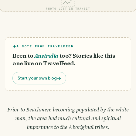
PHOTO LOST IN TRANSIT
A NOTE FROM TRAVELFEED
Been to
Australia
too? Stories like this
one live on TravelFeed.
Start your own blog
Prior to Beachmere becoming populated by the white
man, the area had much cultural and spiritual
importance to the Aboriginal tribes.