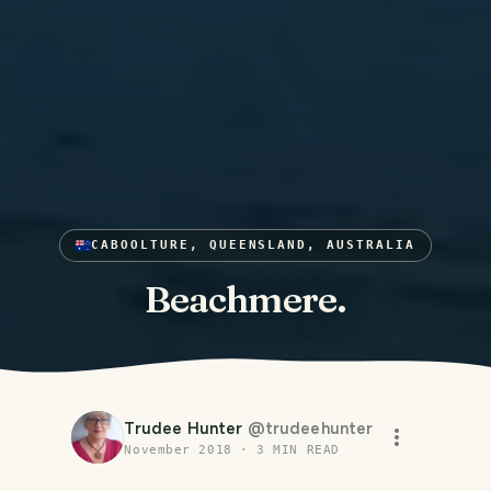
CABOOLTURE, QUEENSLAND, AUSTRALIA
Beachmere.
Trudee Hunter
@
trudeehunter
November 2018
·
3
MIN READ