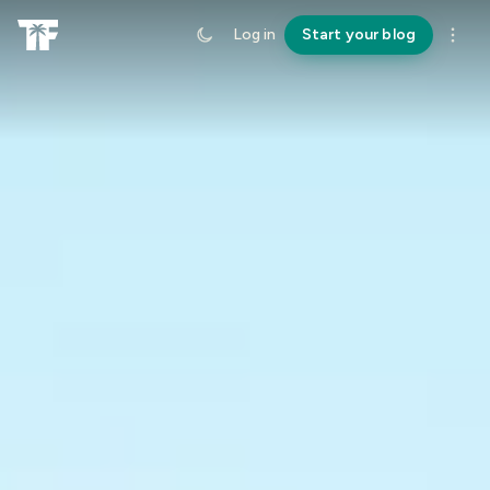
Log in
Start your blog