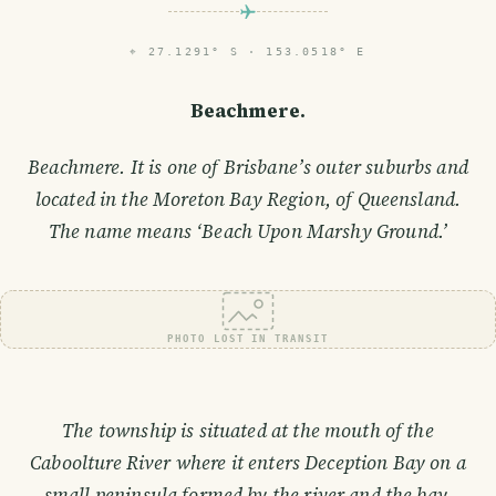
⌖
27.1291° S · 153.0518° E
Beachmere.
Beachmere. It is one of Brisbane’s outer suburbs and
located in the Moreton Bay Region, of Queensland.
The name means ‘Beach Upon Marshy Ground.’
PHOTO LOST IN TRANSIT
The township is situated at the mouth of the
Caboolture River where it enters Deception Bay on a
small peninsula formed by the river and the bay.