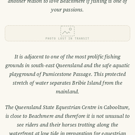
another reason to love Beachmere if fishing is one of
your passions.
PHOTO LOST IN TRANSIT
It is adjacent to one of the most prolific fishing
grounds in south-east Queensland and the safe aquatic
playground of Pumicestone Passage. This protected
stretch of water separates Bribie Island from the
mainland.
The Queensland State Equestrian Centre in Caboolture,
is close to Beachmere and therefore it is not unusual to
see riders and their horses trotting along the
waterfront at low tide in preparation for equestrian