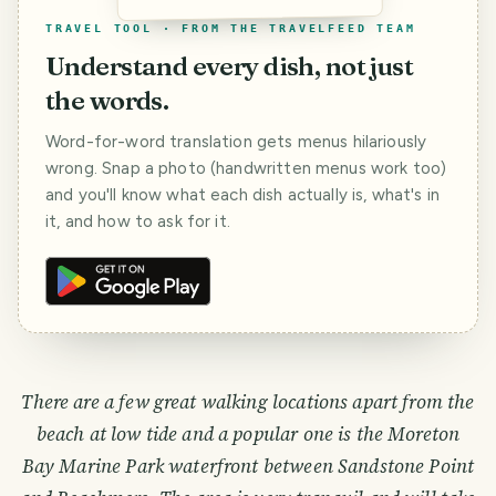
TRAVEL TOOL · FROM THE TRAVELFEED TEAM
Understand every dish, not just
the words.
Word-for-word translation gets menus hilariously
wrong. Snap a photo (handwritten menus work too)
and you'll know what each dish actually is, what's in
it, and how to ask for it.
There are a few great walking locations apart from the
beach at low tide and a popular one is the Moreton
Bay Marine Park waterfront between Sandstone Point