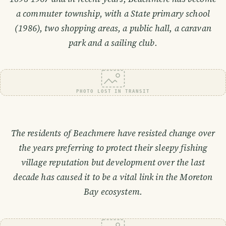
a commuter township, with a State primary school
(1986), two shopping areas, a public hall, a caravan
park and a sailing club.
PHOTO LOST IN TRANSIT
The residents of Beachmere have resisted change over
the years preferring to protect their sleepy fishing
village reputation but development over the last
decade has caused it to be a vital link in the Moreton
Bay ecosystem.