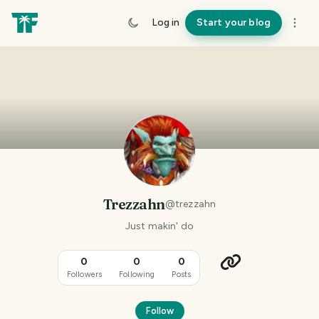
Log in
Start your blog
Trezzahn
@
trezzahn
Just makin' do
0
0
0
Followers
Following
Posts
Follow