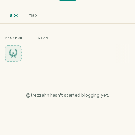
Blog
Map
PASSPORT ·
1
STAMP
5
@
trezzahn
hasn't started blogging yet.