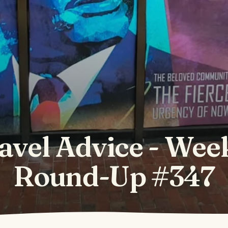
avel Advice - Wee
Round-Up #347