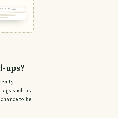
our-name.com
d-ups?
lready
t tags such as
 chance to be