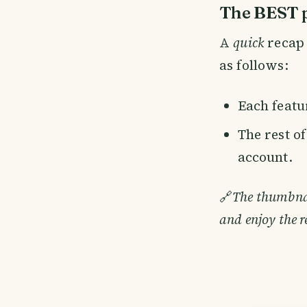
The BEST p
A
quick
recap 
as follows:
Each featur
The rest o
account.
🔗
The thumbnail
and enjoy the r