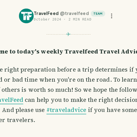
TravelFeed
@
travelfeed
TEAM
October 2024
·
2
MIN READ
me to today's weekly Travelfeed Travel Adv
 right preparation before a trip determines if 
d or bad time when you're on the road. To learn
 others is worth so much! So we hope the follow
avelFeed
can help you to make the right decisio
. And please use
#traveladvice
if you have some
er travelers.