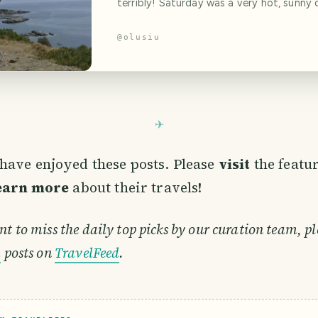
terribly! Saturday was a very hot, sunny 
was literally not a cloud in the sky. A sim
calculation of the current time and the 
@
olusiu
kilometers left to travel allowed us to 
we would eat dinner in Greece and swim 
Aegean Sea that day. Unfortunately, all 
have enjoyed these posts. Please
visit
the featu
learn more
about their travels!
nt to miss the daily top picks by our curation team, pl
d
posts on
TravelFeed
.