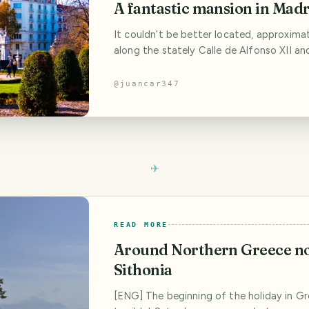
A fantastic mansion in Mad
It couldn’t be better located, approxima
along the stately Calle de Alfonso XII an
distance from that magnet for selfies t
to be - look at it, look at it, look at it - 
@
juancar347
project that the Italian architect, Sabati
to King Carlos III, without knowing for s
the two projects he
READ MORE
Around Northern Greece no
Sithonia
[ENG] The beginning of the holiday in G