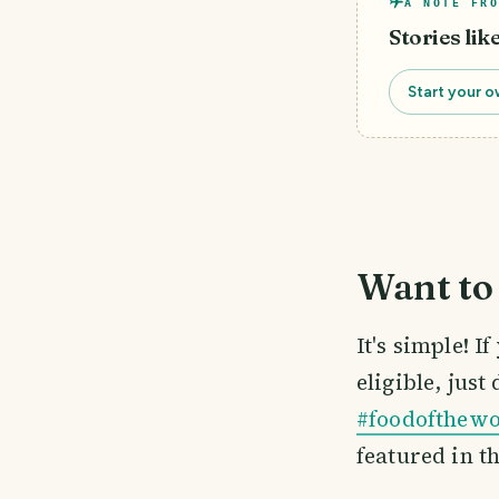
A NOTE FRO
Stories lik
Start your o
Want to 
It's simple! 
eligible, just
#foodofthewo
featured in t