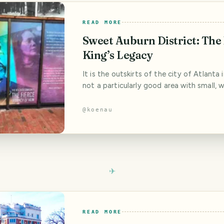
READ MORE
Sweet Auburn District: The
King’s Legacy
It is the outskirts of the city of Atlanta 
not a particularly good area with small, w
houses, but also with run-down apartment
empty factory buildings and homeless peo
@
koenau
doorways. But it all began here, behind a
hedge and blue rhododendrons in a woo
with a veranda and a small wooden
READ MORE