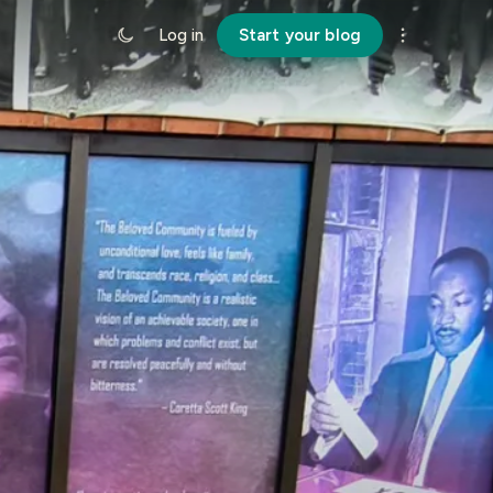
Log in
Start your blog