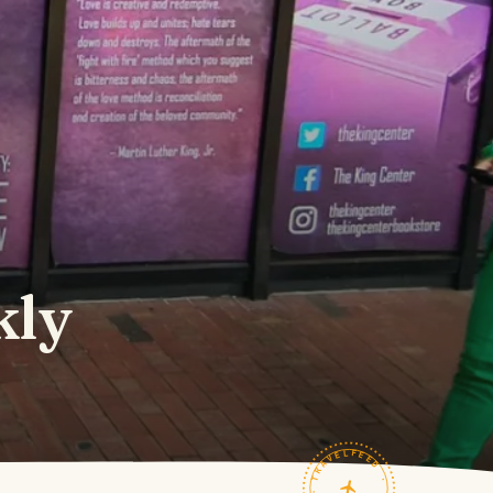
kly
TRAVELFEED · FIELD NOTES ·