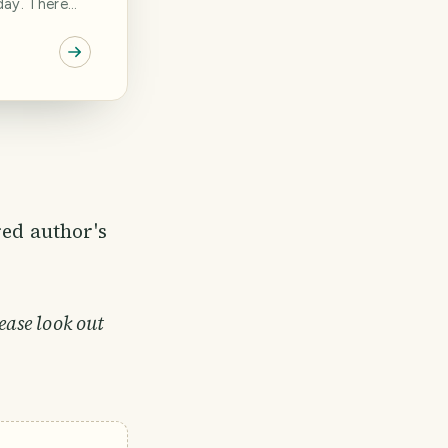
day. There
ple
number of
assume that
in the
plans
red author's
ease look out