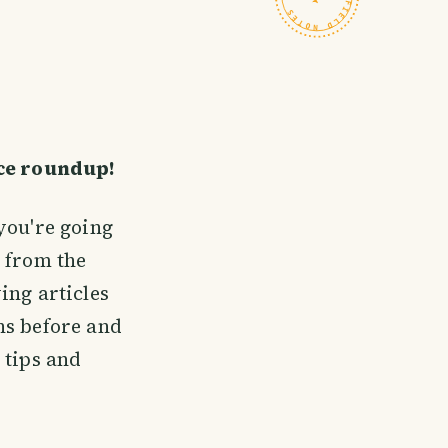
ice roundup!
you're going
 from the
ing articles
ns before and
 tips and