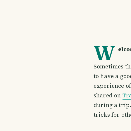
W
elco
Sometimes the
to have a goo
experience of
shared on
Tr
during a trip
tricks for oth