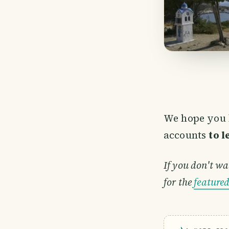
We hope you 
accounts
to 
If you don't wa
for the
feature