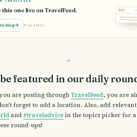
M TRAVELFEED
e this one live on TravelFeed.
y
wn blog
From $19/yr
be featured in our daily roun
If you are posting through
TravelFeed
, you are a
 don't forget to add a location. Also, add relevan
rld
and
#traveladvice
in the topics picker for a
hese round-ups!