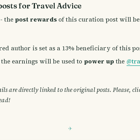
osts for Travel Advice
- the
post rewards
of this curation post will b
ed author is set as a 13% beneficiary of this po
f the earnings will be used to
power up
the
@tra
s are directly linked to the original posts. Please, cl
ead!