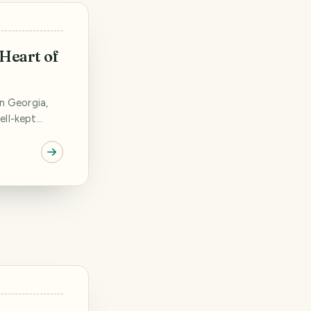
 Heart of
in Georgia,
ell-kept
 blocks, old,
ple living in
 thick green
den house