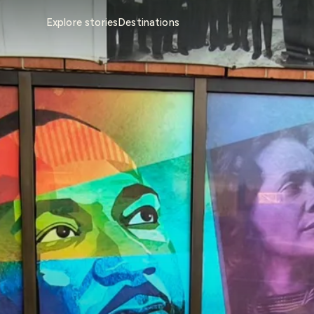
Explore stories
Destinations