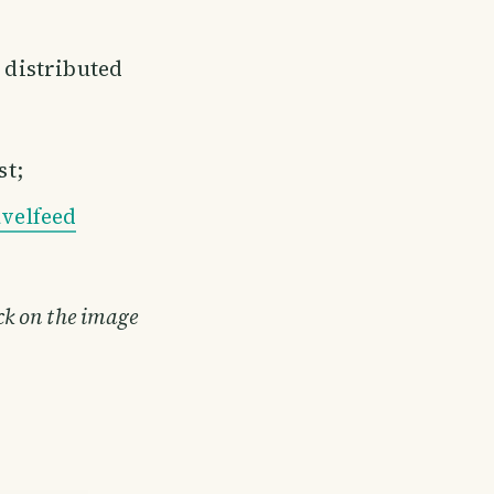
e distributed
st;
velfeed
ick on the image