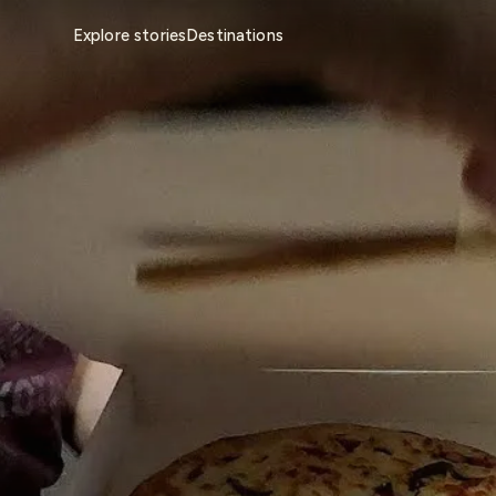
Explore stories
Destinations