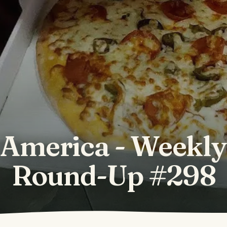
America - Weekl
Round-Up #298