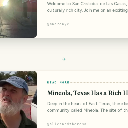
Welcome to San Cristobal de Las Casas, 
culturally rich city. Join me on an excitin
we delve into the fascinating history, ind
delicious cuisine, and immerse ourselves i
@
madrenyx
atmosphere of this enchanting destinati
of Andador Guadalupano in a busy city n
Independence Holidays Celebration I
READ MORE
Mineola, Texas Has a Rich H
Deep in the heart of East Texas, there lies
community called Mineola. The site of 
County Fair in 1895, Mineola grew to be 
hub within Texas. It was a burgeoning litt
@
allenandtheresa