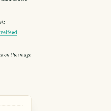
st;
velfeed
ick on the image