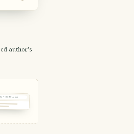
 grown for
important
ock,
red author's
our-name.com