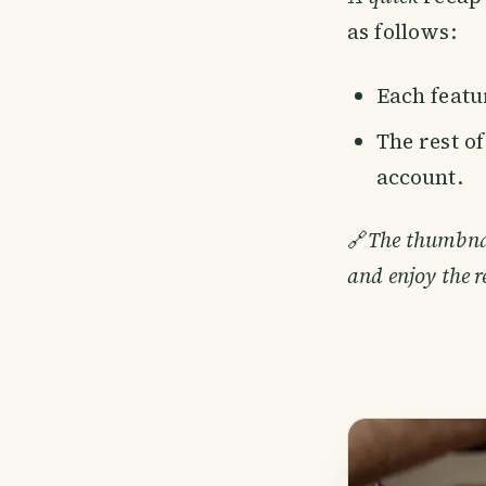
as follows:
Each featur
The rest o
account.
🔗
The thumbnail
and enjoy the r