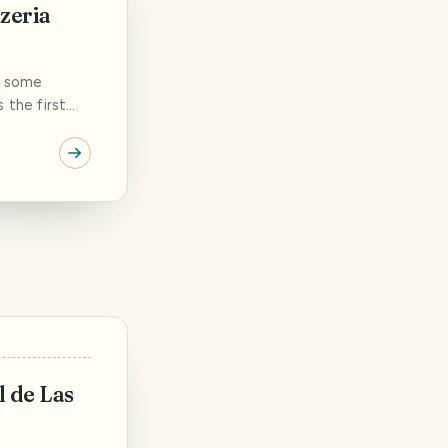
zeria
n some
s the first
pizza vending
 We spent a
 evening walks
ll our dinner
l de Las