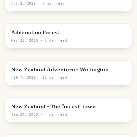
Apr 2, 2020
· 7 min read
Wellington
Adrenaline Forest
Mar 25, 2020
· 7 min read
Wellington
New Zealand Adventure - Wellington
Feb 7, 2020
· 12 min read
Manawatu-Whanganui
New Zealand - The "nicest" town
Jan 24, 2020
· 4 min read