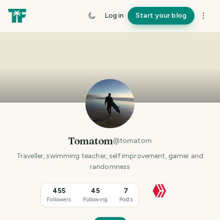
Log in
Start your blog
Tomatom
@
tomatom
Traveller, swimming teacher, self improvement, gamer and
randomness
455
45
7
Followers
Following
Posts