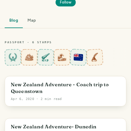
Follow
Blog
Map
PASSPORT ·
6
STAMP
S
8
Otago
New Zealand Adventure - Coach trip to
Queenstown
Apr 6, 2020
· 2 min read
Dunedin
New Zealand Adventure- Dunedin