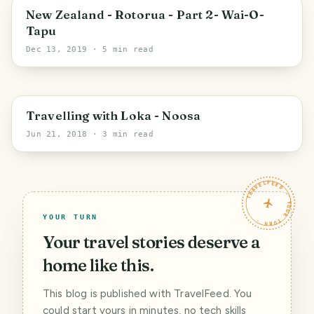
New Zealand - Rotorua - Part 2- Wai-O-
Tapu
Dec 13, 2019
· 5 min read
Travelling with Loka - Noosa
Jun 21, 2018
· 3 min read
TRAVELFEED · YOUR TURN ·
YOUR TURN
Your travel stories deserve a
home like this.
This blog is published with TravelFeed. You
could start yours in minutes, no tech skills