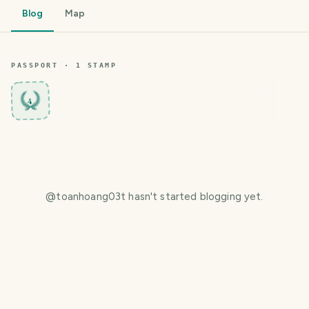
Blog
Map
PASSPORT ·
1
STAMP
4
@
toanhoang03t
hasn't started blogging yet.