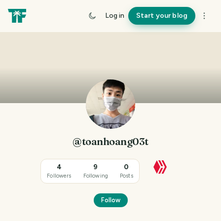
Log in
Start your blog
@toanhoang03t
4
9
0
Followers
Following
Posts
Follow