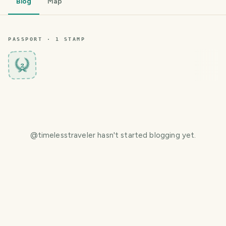
Blog
Map
PASSPORT ·
1
STAMP
2
@
timelesstraveler
hasn't started blogging yet.