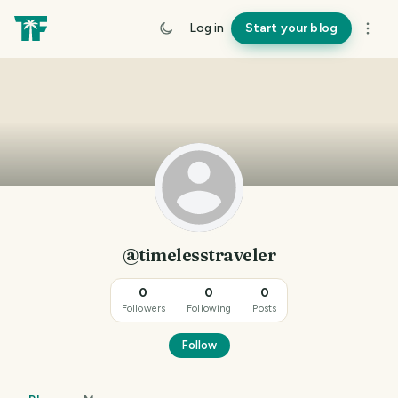
Log in
Start your blog
@timelesstraveler
0
0
0
Followers
Following
Posts
Follow