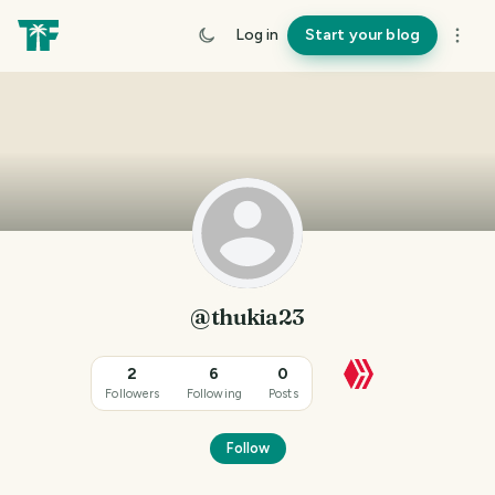
Log in
Start your blog
@thukia23
2
6
0
Followers
Following
Posts
Follow