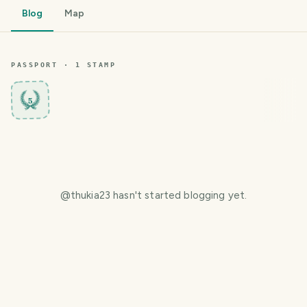
Blog
Map
PASSPORT ·
1
STAMP
5
@
thukia23
hasn't started blogging yet.