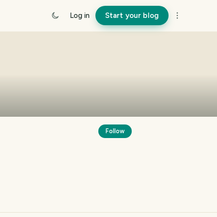
Log in
Start your blog
Follow