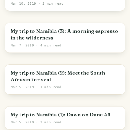
Mar 10, 2019
· 2 min read
My trip to Namibia (3): A morning espresso
in the wilderness
Mar 7, 2019
· 4 min read
My trip to Namibia (2): Meet the South
African fur seal
Mar 5, 2019
· 1 min read
My trip to Namibia (1): Dawn on Dune 45
Mar 5, 2019
· 2 min read