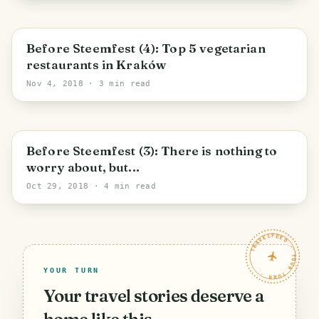
Before Steemfest (4): Top 5 vegetarian
restaurants in Kraków
Nov 4, 2018
· 3 min read
Before Steemfest (3): There is nothing to
worry about, but...
Oct 29, 2018
· 4 min read
TRAVELFEED · YOUR TURN ·
YOUR TURN
Your travel stories deserve a