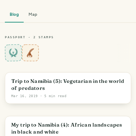
Blog
Map
PASSPORT ·
2
STAMP
S
7
Trip to Namibia (5): Vegetarian in the world
of predators
Mar 16, 2019
· 5 min read
My trip to Namibia (4): African landscapes
in black and white