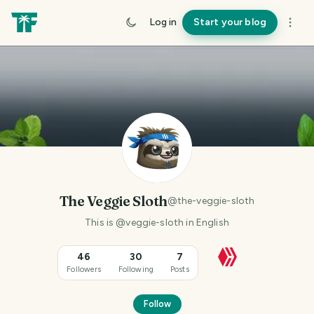
Log in
Start your blog
The Veggie Sloth
@
the-veggie-sloth
This is @veggie-sloth in English
46
30
7
Followers
Following
Posts
Follow