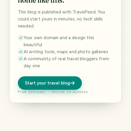
home like this.
This blog is published with TravelFeed. You
could start yours in minutes, no tech skills
needed.
Your own domain and a design this
beautiful
AI writing tools, maps and photo galleries
A community of real travel bloggers from
day one
Start your travel blog
From $19/year · Online in minutes