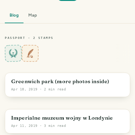
Blog
Map
PASSPORT ·
2
STAMP
S
7
Greenwich park (more photos inside)
Apr 18, 2019
· 2 min read
Imperialne muzeum wojny w Londynie
Apr 11, 2019
· 3 min read