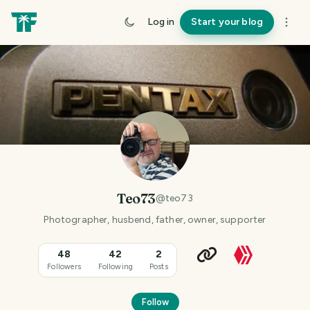
Log in
Start your blog
Teo73
@
teo73
Photographer, husbend, father, owner, supporter
48
42
2
Followers
Following
Posts
Follow