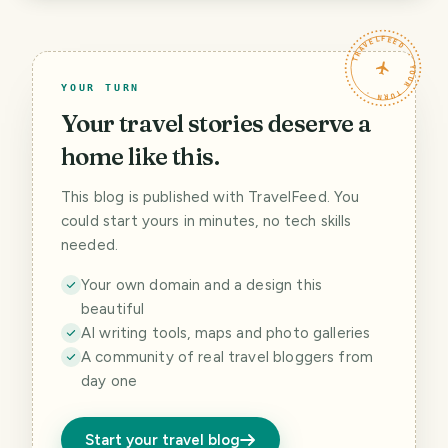
TRAVELFEED · YOUR TURN ·
YOUR TURN
Your travel stories deserve a
home like this.
This blog is published with TravelFeed. You
could start yours in minutes, no tech skills
needed.
Your own domain and a design this
beautiful
AI writing tools, maps and photo galleries
A community of real travel bloggers from
day one
Start your travel blog