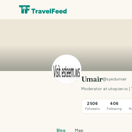
Umair
@
syedumair
Moderator at utopian.io |
2506
406
Followers
Following
Po
Blog
Map