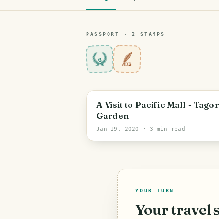
PASSPORT ·
2
STAMP
S
6
A Visit to Pacific Mall - Tago
Garden
Jan 19, 2020
· 3 min read
YOUR TURN
Your travel 