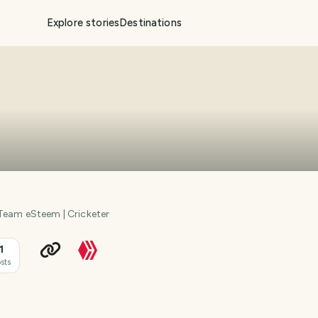
Explore stories
Destinations
 Team eSteem | Cricketer
1
sts