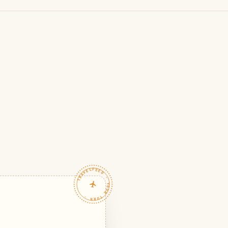
TRAVELFEED · YOUR TURN ·