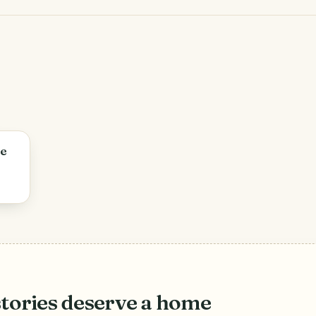
re
stories deserve a home