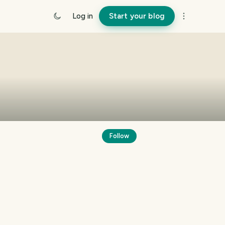
Log in
Start your blog
Follow