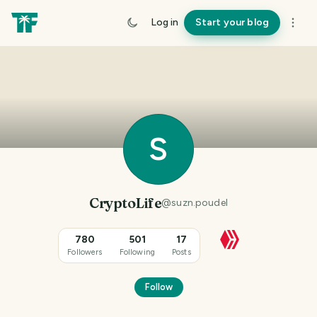
Log in
Start your blog
S
CryptoLife
@
suzn.poudel
780
501
17
Followers
Following
Posts
Follow