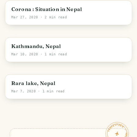
Budhakhani
Corona : Situation in Nepal
Mar 27, 2020
· 2 min read
Kathmandu
Kathmandu, Nepal
Mar 10, 2020
· 1 min read
Rara lake, Nepal
Mar 7, 2020
· 1 min read
TRAVELFEED · YOUR TURN ·