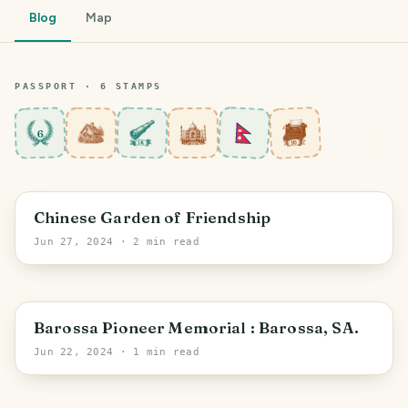
Blog
Map
PASSPORT ·
6
STAMP
S
6
Sydney
Chinese Garden of Friendship
Jun 27, 2024
· 2 min read
Bethany
Barossa Pioneer Memorial : Barossa, SA.
Jun 22, 2024
· 1 min read