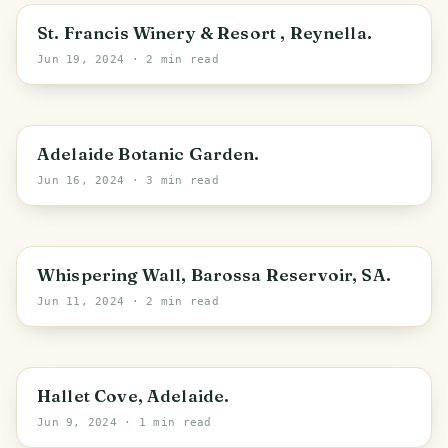
Adelaide
St. Francis Winery & Resort , Reynella.
Jun 19, 2024
· 2 min read
Adelaide
Adelaide Botanic Garden.
Jun 16, 2024
· 3 min read
Williamstown
Whispering Wall, Barossa Reservoir, SA.
Jun 11, 2024
· 2 min read
Adelaide
Hallet Cove, Adelaide.
Jun 9, 2024
· 1 min read