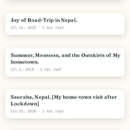
Joy of Road-Trip in Nepal.
Jul 24, 2020
· 2 min read
Summer, Monsoon, and the Outskirts of My
hometown.
Jul 2, 2020
· 1 min read
Ratnanagar
Sauraha, Nepal. [My home-town visit after
Lockdown]
Jun 23, 2020
· 1 min read