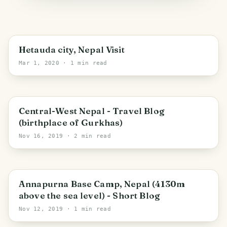
Hetauda city, Nepal Visit
Mar 1, 2020
· 1 min read
Gandaki Pradesh
Central-West Nepal - Travel Blog
(birthplace of Gurkhas)
Nov 16, 2019
· 2 min read
Ratnanagar
Annapurna Base Camp, Nepal (4130m
above the sea level) - Short Blog
Nov 12, 2019
· 1 min read