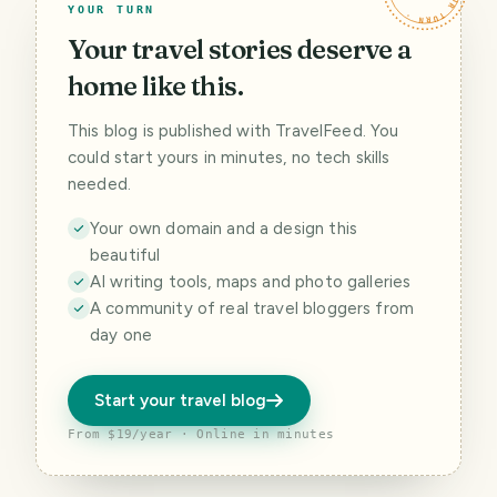
YOUR TURN
Your travel stories deserve a
home like this.
This blog is published with TravelFeed. You
could start yours in minutes, no tech skills
needed.
Your own domain and a design this
beautiful
AI writing tools, maps and photo galleries
A community of real travel bloggers from
day one
Start your travel blog
From $19/year · Online in minutes