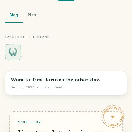
Blog
Map
PASSPORT ·
1
STAMP
1
Grand Forks
Went to Tim Hortons the other day.
Dec 5, 2024
· 1 min read
TRAVELFEED · YOUR TURN ·
YOUR TURN