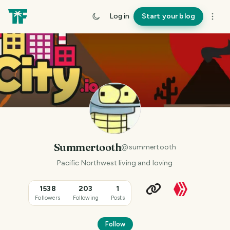
Log in
Start your blog
Summertooth
@
summertooth
Pacific Northwest living and loving
1538
203
1
Followers
Following
Posts
Follow