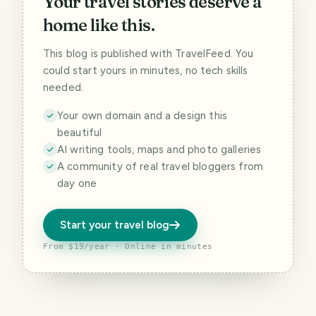
Your travel stories deserve a
home like this.
This blog is published with TravelFeed. You
could start yours in minutes, no tech skills
needed.
Your own domain and a design this
beautiful
AI writing tools, maps and photo galleries
A community of real travel bloggers from
day one
Start your travel blog
From $19/year · Online in minutes